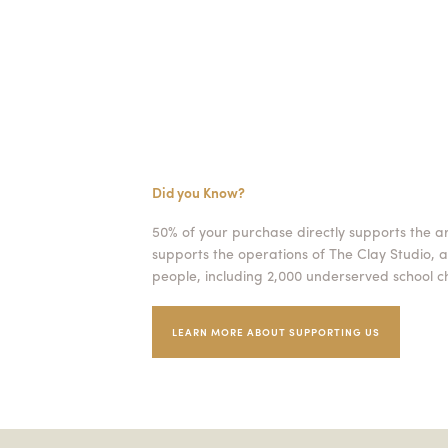
Did you Know?
50% of your purchase directly supports the a
supports the operations of The Clay Studio, a
people, including 2,000 underserved school ch
LEARN MORE ABOUT SUPPORTING US