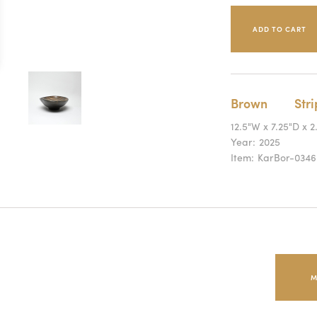
Brown
Str
12.5"W x 7.25"D x 2
Year:
2025
Item:
KarBor-0346
M