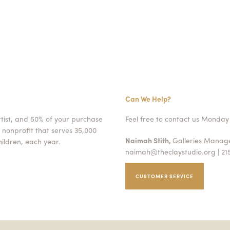
Can We Help?
rtist, and 50% of your purchase
Feel free to contact us Monday 
 nonprofit that serves 35,000
Naimah Stith,
Galleries Mana
ildren, each year.
naimah@theclaystudio.org
| 21
CUSTOMER SERVICE