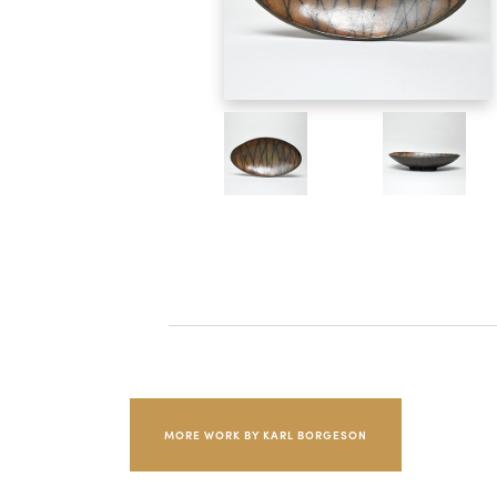
MORE WORK BY KARL BORGESON