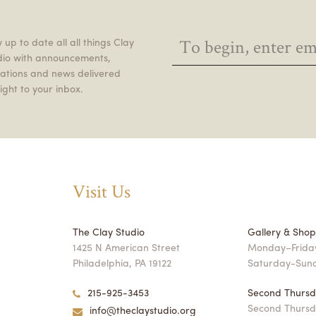
 up to date all all things Clay
dio with announcements,
itations and news delivered
ight to your inbox.
Visit Us
The Clay Studio
Gallery & Sho
1425 N American Street
Monday–Friday
Philadelphia, PA 19122
Saturday-Sun
215-925-3453
Second Thursd
Second Thursd
info@theclaystudio.org