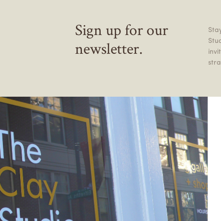
Sign up for our
Stay
Stu
newsletter.
inv
stra