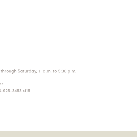
through Saturday, 11 a.m. to 5:30 p.m.
ger
5-925-3453 x115