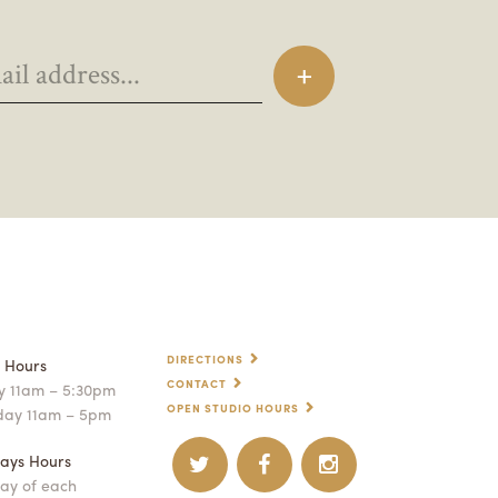
DIRECTIONS
p Hours
CONTACT
 11am – 5:30pm
OPEN STUDIO HOURS
day 11am – 5pm
ays Hours
ay of each