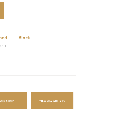
iped
Black
.5"H
AIN SHOP