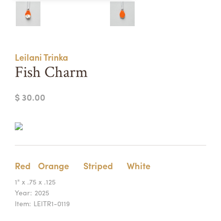
Summer Camps
ABOUT
VISIT
VIEW AND REGISTER FOR SUMMER CAMPS
REGISTRATION INFO & POLICIES
Leilani Trinka
TUITION ASSISTANCE
APPLY
SUPPORT
Fish Charm
CONTACT
CALENDAR
$ 30.00
LOGIN
Red
Orange
Striped
White
1" x .75 x .125
Year:
2025
Item:
LEITR1-0119