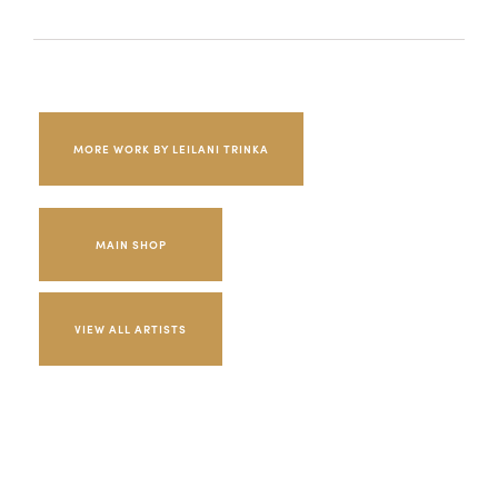
MORE WORK BY LEILANI TRINKA
MAIN SHOP