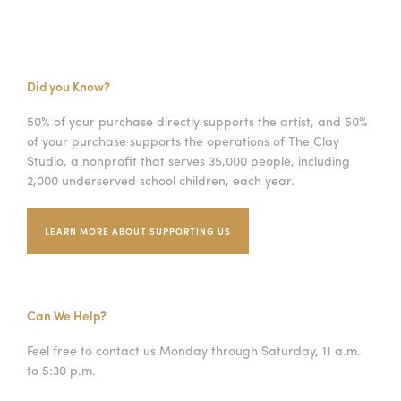
Did you Know?
50% of your purchase directly supports the artist, and 50%
of your purchase supports the operations of The Clay
Studio, a nonprofit that serves 35,000 people, including
2,000 underserved school children, each year.
LEARN MORE ABOUT SUPPORTING US
Can We Help?
Feel free to contact us Monday through Saturday, 11 a.m.
to 5:30 p.m.