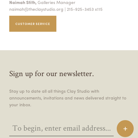
Naimah Stith,
Galleries Manager
naimah@theclaystudio.org
| 215-925-3453 x115
CUSTOMER SERVICE
Sign up for our newsletter.
Stay up to date all all things Clay Studio with
announcements, invitations and news delivered straight to
your inbox.