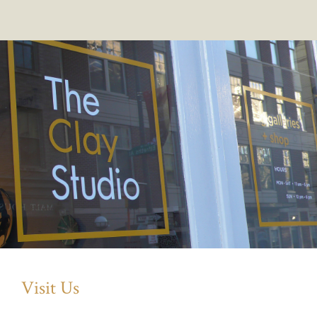
Visit Us