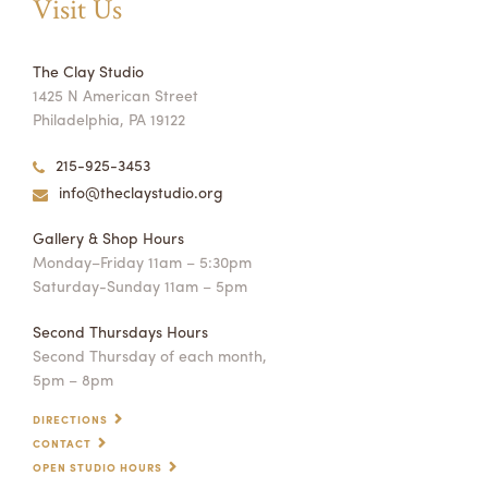
Visit Us
The Clay Studio
1425 N American Street
Philadelphia, PA 19122
215-925-3453
info@theclaystudio.org
Gallery & Shop Hours
Monday–Friday 11am – 5:30pm
Saturday-Sunday 11am – 5pm
Second Thursdays Hours
Second Thursday of each month,
5pm – 8pm
DIRECTIONS
CONTACT
OPEN STUDIO HOURS