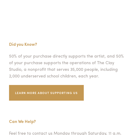
Did you Know?
50% of your purchase directly supports the artist, and 50%
of your purchase supports the operations of The Clay
Studio, a nonprofit that serves 35,000 people, including
2,000 underserved school children, each year.
LEARN MORE ABOUT SUPPORTING US
Can We Help?
Feel free to contact us Monday through Saturday, 11 a.m.