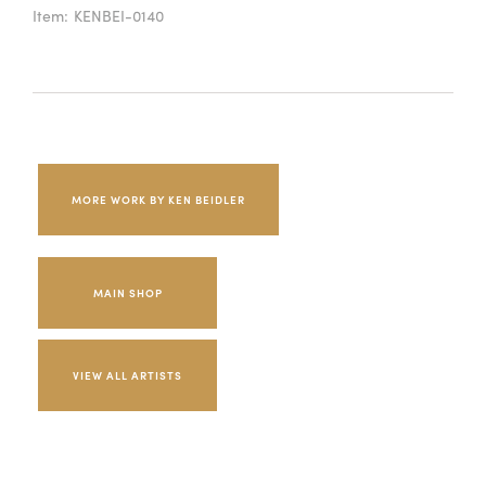
Item:
KENBEI-0140
MORE WORK BY KEN BEIDLER
MAIN SHOP