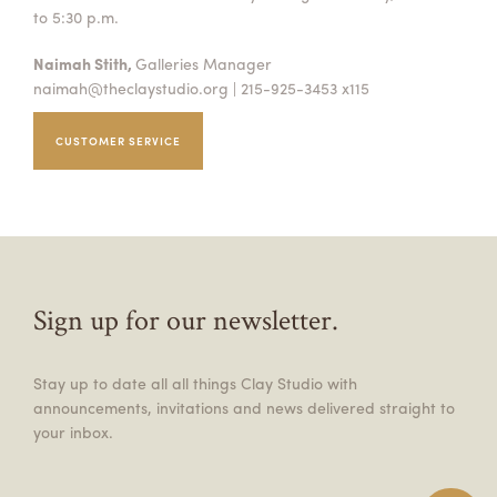
to 5:30 p.m.
Naimah Stith,
Galleries Manager
naimah@theclaystudio.org
| 215-925-3453 x115
CUSTOMER SERVICE
Sign up for our newsletter.
Stay up to date all all things Clay Studio with
announcements, invitations and news delivered straight to
your inbox.