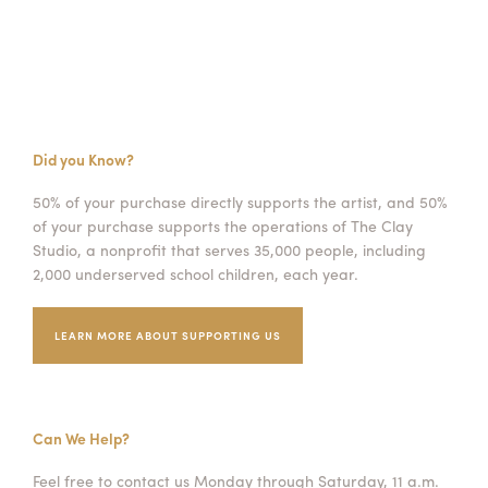
Did you Know?
50% of your purchase directly supports the artist, and 50%
of your purchase supports the operations of The Clay
Studio, a nonprofit that serves 35,000 people, including
2,000 underserved school children, each year.
LEARN MORE ABOUT SUPPORTING US
Can We Help?
Feel free to contact us Monday through Saturday, 11 a.m.