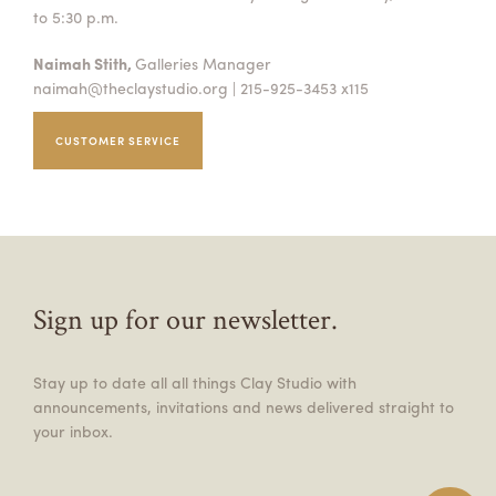
to 5:30 p.m.
Naimah Stith,
Galleries Manager
naimah@theclaystudio.org
| 215-925-3453 x115
CUSTOMER SERVICE
Sign up for our newsletter.
Stay up to date all all things Clay Studio with
announcements, invitations and news delivered straight to
your inbox.