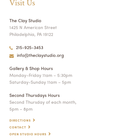
Visit Us
The Clay Studio
1425 N American Street
Philadelphia, PA 19122
215-925-3453
info@theclaystudio.org
Gallery & Shop Hours
Monday–Friday 11am – 5:30pm
Saturday-Sunday 11am – 5pm
Second Thursdays Hours
Second Thursday of each month,
5pm – 8pm
DIRECTIONS
CONTACT
OPEN STUDIO HOURS