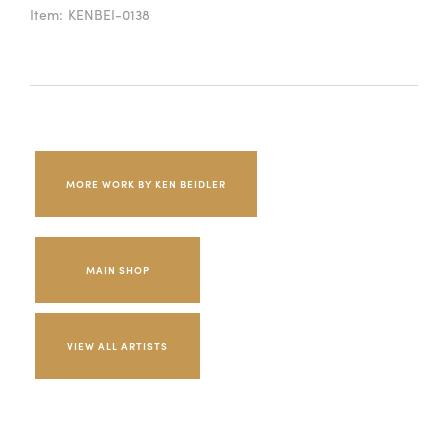
Item:
KENBEI-0138
MORE WORK BY KEN BEIDLER
MAIN SHOP