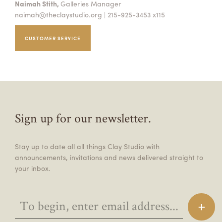
Naimah Stith,
Galleries Manager
naimah@theclaystudio.org
| 215-925-3453 x115
CUSTOMER SERVICE
Sign up for our newsletter.
Stay up to date all all things Clay Studio with
announcements, invitations and news delivered straight to
your inbox.