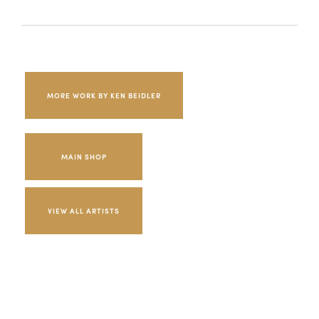
MORE WORK BY KEN BEIDLER
MAIN SHOP