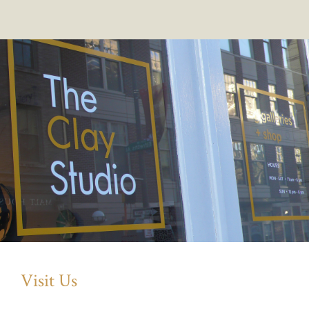
Visit Us