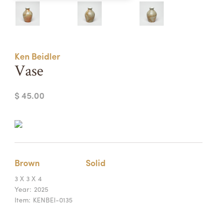
Summer Camps
ABOUT
VISIT
VIEW AND REGISTER FOR SUMMER CAMPS
REGISTRATION INFO & POLICIES
Ken Beidler
TUITION ASSISTANCE
APPLY
SUPPORT
Vase
CONTACT
CALENDAR
$ 45.00
LOGIN
Brown
Solid
3 X 3 X 4
Year:
2025
Item:
KENBEI-0135