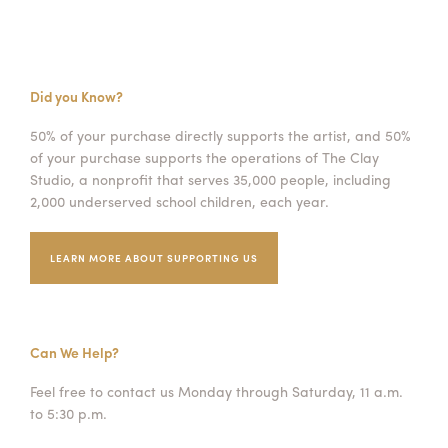
Did you Know?
50% of your purchase directly supports the artist, and 50%
of your purchase supports the operations of The Clay
Studio, a nonprofit that serves 35,000 people, including
2,000 underserved school children, each year.
LEARN MORE ABOUT SUPPORTING US
Can We Help?
Feel free to contact us Monday through Saturday, 11 a.m.
to 5:30 p.m.