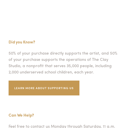
Did you Know?
50% of your purchase directly supports the artist, and 50%
of your purchase supports the operations of The Clay
Studio, a nonprofit that serves 35,000 people, including
2,000 underserved school children, each year.
LEARN MORE ABOUT SUPPORTING US
Can We Help?
Feel free to contact us Monday through Saturday, 11 a.m.