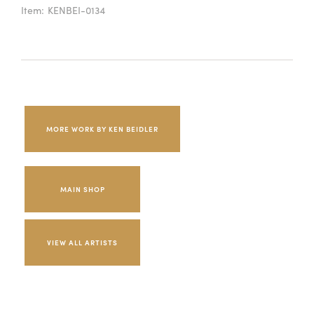
Item:
KENBEI-0134
MORE WORK BY KEN BEIDLER
MAIN SHOP