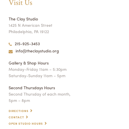
Visit Us
The Clay Studio
1425 N American Street
Philadelphia, PA 19122
215-925-3453
info@theclaystudio.org
Gallery & Shop Hours
Monday–Friday 11am – 5:30pm
Saturday-Sunday 11am – 5pm
Second Thursdays Hours
Second Thursday of each month,
5pm – 8pm
DIRECTIONS
CONTACT
OPEN STUDIO HOURS