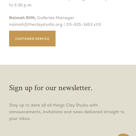
to 5:30 p.m.
Naimah Stith,
Galleries Manager
naimah@theclaystudio.org
| 215-925-3453 x115
CUSTOMER SERVICE
Sign up for our newsletter.
Stay up to date all all things Clay Studio with
announcements, invitations and news delivered straight to
your inbox.