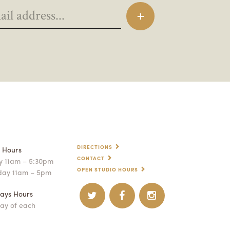
DIRECTIONS
p Hours
CONTACT
 11am – 5:30pm
OPEN STUDIO HOURS
day 11am – 5pm
ays Hours
ay of each