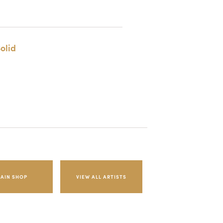
olid
AIN SHOP