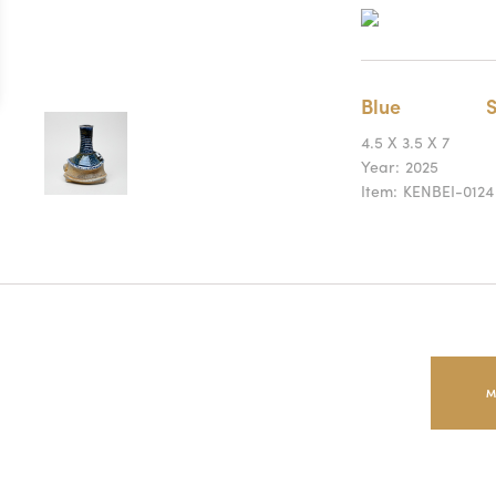
Blue
S
4.5 X 3.5 X 7
Year:
2025
Item:
KENBEI-0124
M