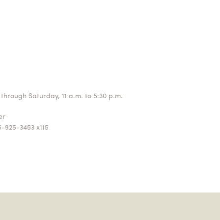
through Saturday, 11 a.m. to 5:30 p.m.
ger
5-925-3453 x115