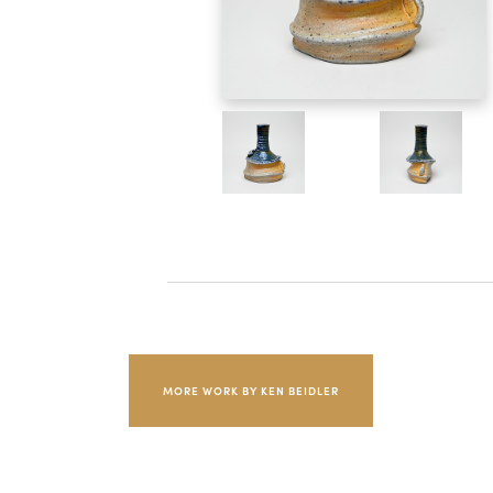
MORE WORK BY KEN BEIDLER