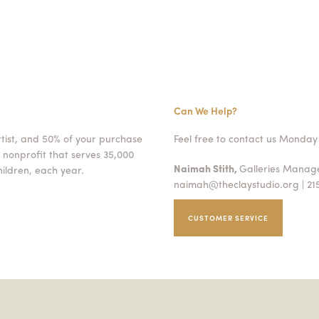
Can We Help?
rtist, and 50% of your purchase
Feel free to contact us Monday 
 nonprofit that serves 35,000
Naimah Stith,
Galleries Mana
ildren, each year.
naimah@theclaystudio.org
| 21
CUSTOMER SERVICE