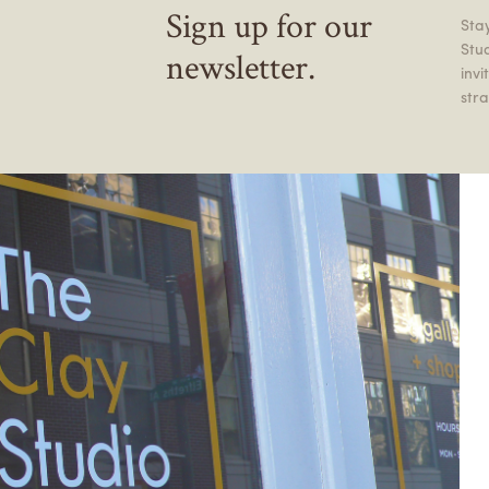
Sign up for our
Stay
Stu
newsletter.
inv
stra