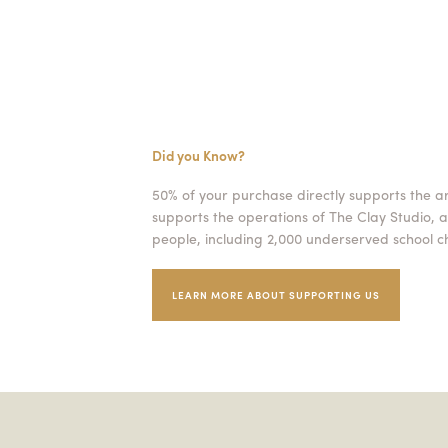
Did you Know?
50% of your purchase directly supports the a
supports the operations of The Clay Studio, a
people, including 2,000 underserved school ch
LEARN MORE ABOUT SUPPORTING US