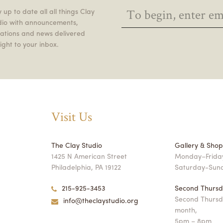
 up to date all all things Clay
dio with announcements,
itations and news delivered
ight to your inbox.
Visit Us
The Clay Studio
Gallery & Sho
1425 N American Street
Monday–Friday
Philadelphia, PA 19122
Saturday-Sun
215-925-3453
Second Thursd
Second Thursd
info@theclaystudio.org
month,
5pm – 8pm