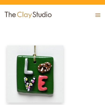
LOVE Ornament
CLASSES
Classes
Calendar
Current & Upcoming Exhibitions
Artists
Claymobile
Shop
EVENTS
VIEW AND REGISTER FOR CLASSES
VIEW EVENTS
VIEW EXHIBITIONS
VIEW ALL ARTISTS
LEARN MORE AND REQUEST A CLAYMOBILE
VIEW SHOP
REGISTRATION INFO & POLICIES
EXHIBITIONS
TUITION ASSISTANCE
Public Programs
Past Exhibitions
Resident & Guest Artists
Our Neighbors & Friends
Shop Specials & Collections
ARTISTS
PLAN TO BE WITH US
VIEW PAST EXHIBITIONS
MEET OUR RESIDENT AND GUEST ARTISTS
OUR GROWING COMMUNITY
VIEW SHOP
Workshops
VIEW AND REGISTER FOR WORKSHOPS
CLAYMOBILE
Host an Event
Permanent Collection
In-House Artists
Our Partners & Peers
Shop By Artist
REGISTRATION INFO & POLICIES
TUITION ASSISTANCE
LEARN MORE
EXPLORE COLLECTION
MEET OUR IN-HOUSE ARTISTS
OUR PARTNERS AND PEERS
VIEW SHOP
SHOP