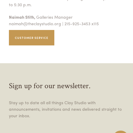
to 5:30 p.m.
Naimah Stith,
Galleries Manager
naimah@theclaystudio.org
| 215-925-3453 x115
CUSTOMER SERVICE
Sign up for our newsletter.
Stay up to date all all things Clay Studio with
announcements, invitations and news delivered straight to
your inbox.