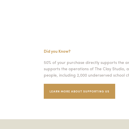
Did you Know?
50% of your purchase directly supports the a
supports the operations of The Clay Studio, a
people, including 2,000 underserved school ch
LEARN MORE ABOUT SUPPORTING US