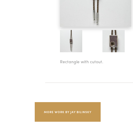
Rectangle with cutout.
MORE WORK BY JAY BILINSKY