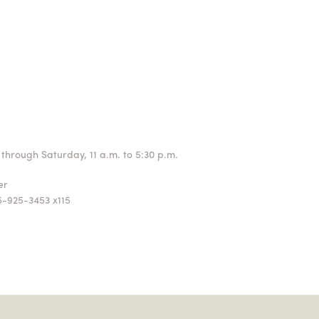
through Saturday, 11 a.m. to 5:30 p.m.
ger
5-925-3453 x115