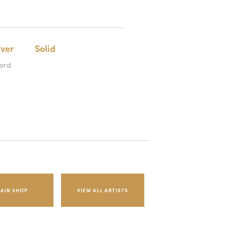
lver
Solid
cord
AIN SHOP