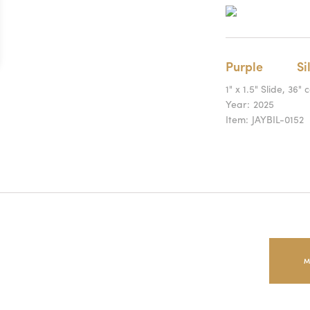
Purple
Si
1" x 1.5" Slide, 36" 
Year:
2025
Item:
JAYBIL-0152
M