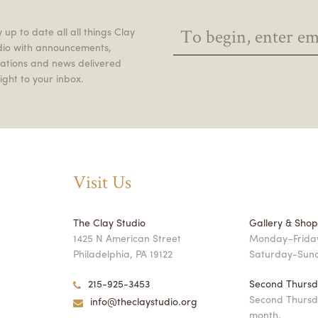
 up to date all all things Clay
dio with announcements,
itations and news delivered
ight to your inbox.
Visit Us
The Clay Studio
Gallery & Sho
1425 N American Street
Monday–Friday
Philadelphia, PA 19122
Saturday-Sun
215-925-3453
Second Thursd
Second Thursd
info@theclaystudio.org
month,