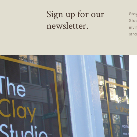
Sign up for our
Stay
Stu
newsletter.
inv
stra