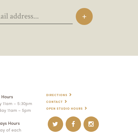
DIRECTIONS
p Hours
CONTACT
 11am – 5:30pm
OPEN STUDIO HOURS
day 11am – 5pm
ays Hours
ay of each