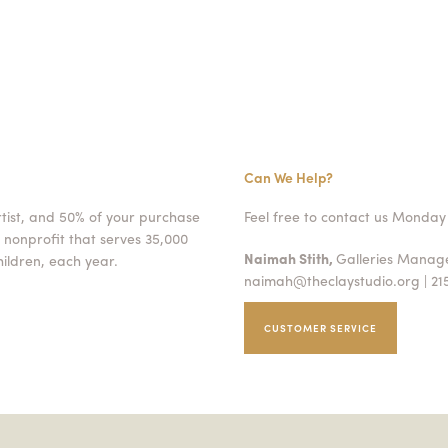
Can We Help?
rtist, and 50% of your purchase
Feel free to contact us Monday 
 nonprofit that serves 35,000
Naimah Stith,
Galleries Mana
ildren, each year.
naimah@theclaystudio.org
| 21
CUSTOMER SERVICE