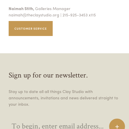
Naimah Stith,
Galleries Manager
naimah@theclaystudio.org
| 215-925-3453 x115
CUSTOMER SERVICE
Sign up for our newsletter.
Stay up to date all all things Clay Studio with
announcements, invitations and news delivered straight to
your inbox.