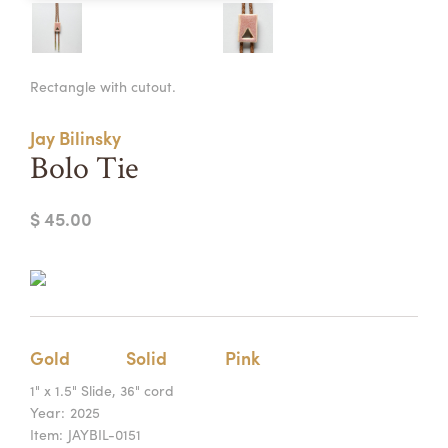
Summer Camps
ABOUT
VISIT
VIEW AND REGISTER FOR SUMMER CAMPS
Rectangle with cutout.
REGISTRATION INFO & POLICIES
TUITION ASSISTANCE
APPLY
SUPPORT
Jay Bilinsky
Bolo Tie
CONTACT
CALENDAR
$ 45.00
LOGIN
Gold
Solid
Pink
1" x 1.5" Slide, 36" cord
Year:
2025
Item:
JAYBIL-0151