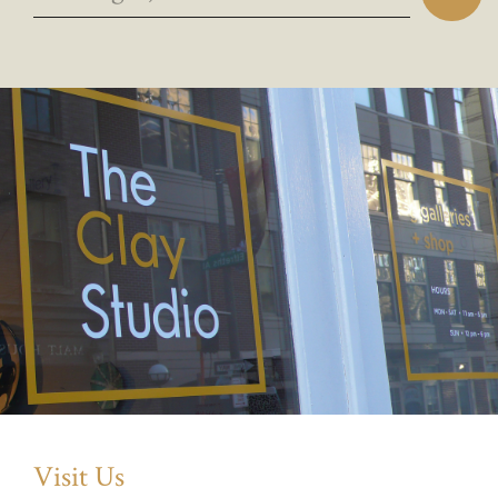
Visit Us