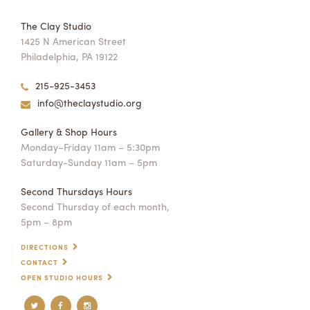
The Clay Studio
1425 N American Street
Philadelphia, PA 19122
215-925-3453
info@theclaystudio.org
Gallery & Shop Hours
Monday–Friday 11am – 5:30pm
Saturday-Sunday 11am – 5pm
Second Thursdays Hours
Second Thursday of each month,
5pm – 8pm
DIRECTIONS
CONTACT
OPEN STUDIO HOURS