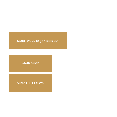
MORE WORK BY JAY BILINSKY
MAIN SHOP