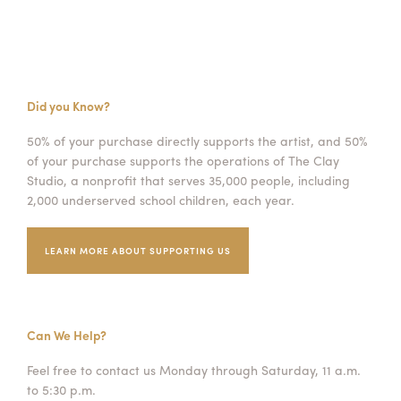
Did you Know?
50% of your purchase directly supports the artist, and 50%
of your purchase supports the operations of The Clay
Studio, a nonprofit that serves 35,000 people, including
2,000 underserved school children, each year.
LEARN MORE ABOUT SUPPORTING US
Can We Help?
Feel free to contact us Monday through Saturday, 11 a.m.
to 5:30 p.m.