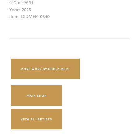
9"D x 1.25"H
Year:
2025
Item:
DIDMER-0340
MORE WORK BY DIDEM MERT
MAIN SHOP