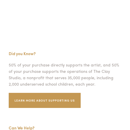
Did you Know?
50% of your purchase directly supports the artist, and 50%
of your purchase supports the operations of The Clay
Studio, a nonprofit that serves 35,000 people, including
2,000 underserved school children, each year.
LEARN MORE ABOUT SUPPORTING US
Can We Help?