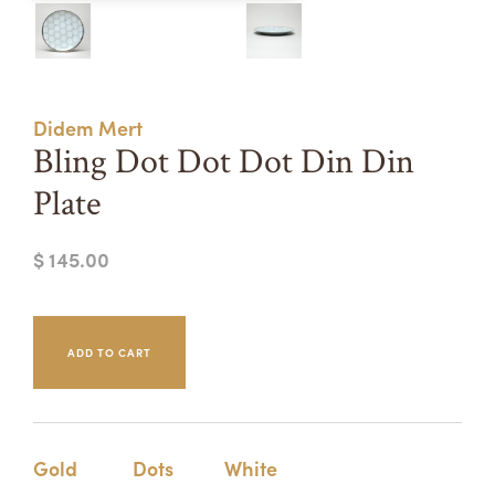
Summer Camps
ABOUT
VISIT
VIEW AND REGISTER FOR SUMMER CAMPS
REGISTRATION INFO & POLICIES
Didem Mert
TUITION ASSISTANCE
APPLY
SUPPORT
Bling Dot Dot Dot Din Din
Plate
CONTACT
CALENDAR
$ 145.00
LOGIN
Gold
Dots
White