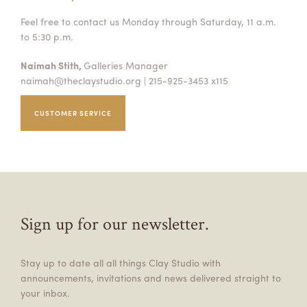
Feel free to contact us Monday through Saturday, 11 a.m.
to 5:30 p.m.
Naimah Stith,
Galleries Manager
naimah@theclaystudio.org
| 215-925-3453 x115
CUSTOMER SERVICE
Sign up for our newsletter.
Stay up to date all all things Clay Studio with
announcements, invitations and news delivered straight to
your inbox.