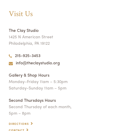
Visit Us
The Clay Studio
1425 N American Street
Philadelphia, PA 19122
215-925-3453
info@theclaystudio.org
Gallery & Shop Hours
Monday–Friday 11am – 5:30pm
Saturday-Sunday 11am – 5pm
Second Thursdays Hours
Second Thursday of each month,
5pm – 8pm
DIRECTIONS
CONTACT