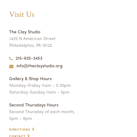
Visit Us
The Clay Studio
1425 N American Street
Philadelphia, PA 19122
215-925-3453
info@theclaystudio.org
Gallery & Shop Hours
Monday–Friday 11am – 5:30pm
Saturday-Sunday 11am – 5pm
Second Thursdays Hours
Second Thursday of each month,
5pm – 8pm
DIRECTIONS
CONTACT