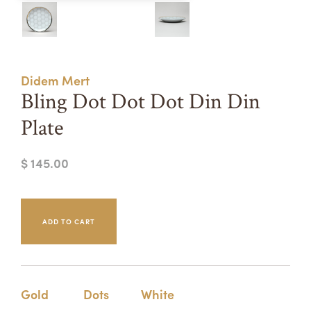
Summer Camps
ABOUT
VISIT
VIEW AND REGISTER FOR SUMMER CAMPS
REGISTRATION INFO & POLICIES
Didem Mert
TUITION ASSISTANCE
APPLY
SUPPORT
Bling Dot Dot Dot Din Din
Plate
CONTACT
CALENDAR
$ 145.00
LOGIN
Gold
Dots
White