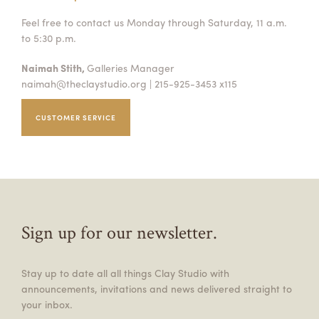
Feel free to contact us Monday through Saturday, 11 a.m.
to 5:30 p.m.
Naimah Stith,
Galleries Manager
naimah@theclaystudio.org
| 215-925-3453 x115
CUSTOMER SERVICE
Sign up for our newsletter.
Stay up to date all all things Clay Studio with
announcements, invitations and news delivered straight to
your inbox.