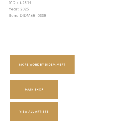
9"D x 1.25"H
Year:
2025
Item:
DIDMER-0339
MORE WORK BY DIDEM MERT
MAIN SHOP