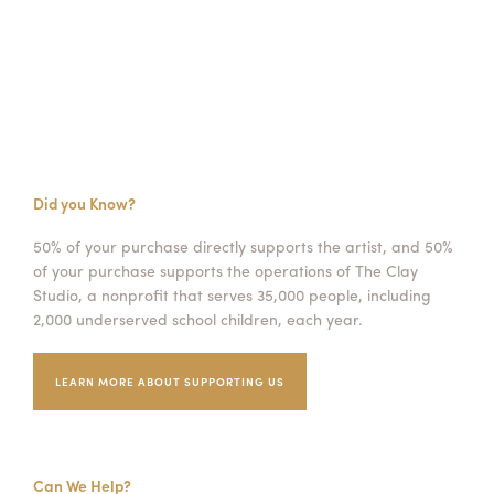
Did you Know?
50% of your purchase directly supports the artist, and 50%
of your purchase supports the operations of The Clay
Studio, a nonprofit that serves 35,000 people, including
2,000 underserved school children, each year.
LEARN MORE ABOUT SUPPORTING US
Can We Help?