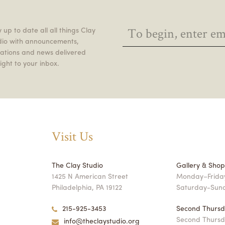
 up to date all all things Clay
dio with announcements,
itations and news delivered
ight to your inbox.
Visit Us
The Clay Studio
Gallery & Sho
1425 N American Street
Monday–Friday
Philadelphia, PA 19122
Saturday-Sun
215-925-3453
Second Thursd
Second Thursd
info@theclaystudio.org