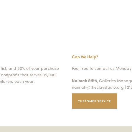
Can We Help?
rtist, and 50% of your purchase
Feel free to contact us Monday 
 nonprofit that serves 35,000
Naimah Stith,
Galleries Mana
ildren, each year.
naimah@theclaystudio.org
| 21
CUSTOMER SERVICE