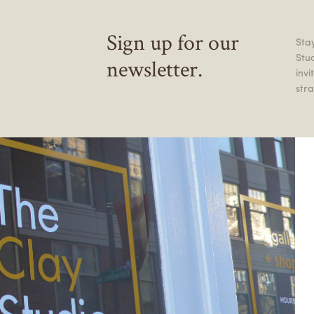
Sign up for our
Stay
Stu
newsletter.
inv
stra