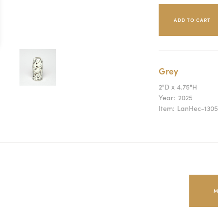
Grey
2"D x 4.75"H
Year:
2025
Item:
LanHec-1305
M