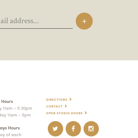
DIRECTIONS
p Hours
CONTACT
 11am – 5:30pm
OPEN STUDIO HOURS
day 11am – 5pm
ays Hours
ay of each