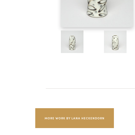
MORE WORK BY LANA HECKENDORN