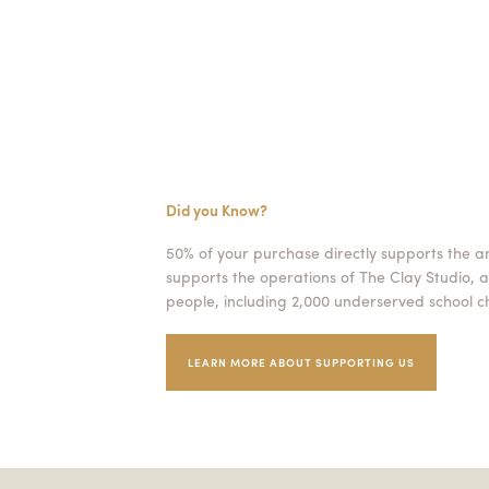
Did you Know?
50% of your purchase directly supports the a
supports the operations of The Clay Studio, a
people, including 2,000 underserved school ch
LEARN MORE ABOUT SUPPORTING US