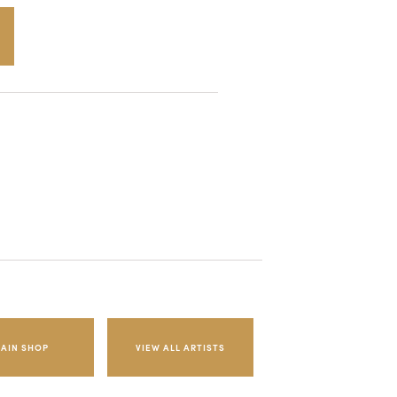
AIN SHOP