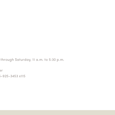
through Saturday, 11 a.m. to 5:30 p.m.
ger
5-925-3453 x115