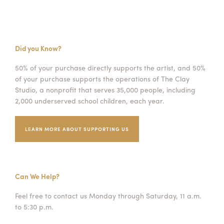
Did you Know?
50% of your purchase directly supports the artist, and 50%
of your purchase supports the operations of The Clay
Studio, a nonprofit that serves 35,000 people, including
2,000 underserved school children, each year.
LEARN MORE ABOUT SUPPORTING US
Can We Help?
Feel free to contact us Monday through Saturday, 11 a.m.
to 5:30 p.m.