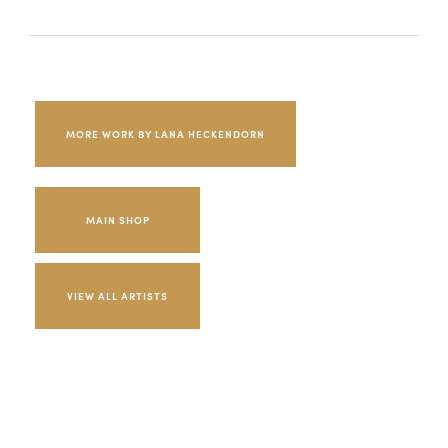
MORE WORK BY LANA HECKENDORN
MAIN SHOP