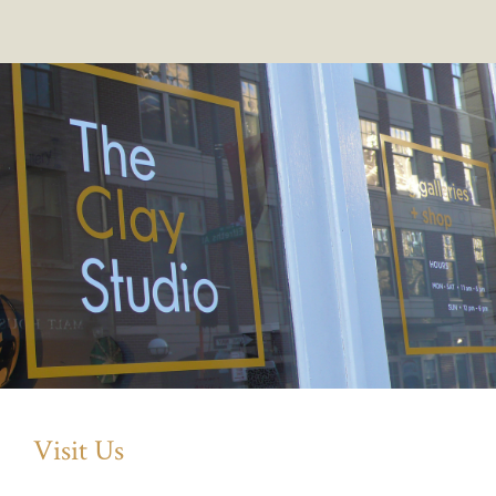
Visit Us