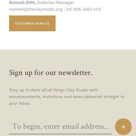
Naimah Stith,
Galleries Manager
naimah@theclaystudio.org
| 215-925-3453 x115
CUSTOMER SERVICE
Sign up for our newsletter.
Stay up to date all all things Clay Studio with
announcements, invitations and news delivered straight to
your inbox.