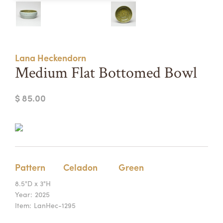
Summer Camps
ABOUT
VISIT
VIEW AND REGISTER FOR SUMMER CAMPS
REGISTRATION INFO & POLICIES
Lana Heckendorn
TUITION ASSISTANCE
APPLY
SUPPORT
Medium Flat Bottomed Bowl
CONTACT
CALENDAR
$ 85.00
LOGIN
Pattern
Celadon
Green
8.5"D x 3"H
Year:
2025
Item:
LanHec-1295