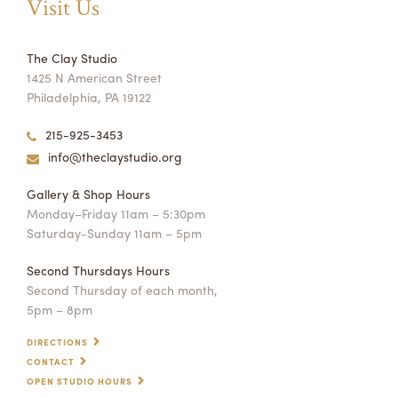
Visit Us
The Clay Studio
1425 N American Street
Philadelphia, PA 19122
215-925-3453
info@theclaystudio.org
Gallery & Shop Hours
Monday–Friday 11am – 5:30pm
Saturday-Sunday 11am – 5pm
Second Thursdays Hours
Second Thursday of each month,
5pm – 8pm
DIRECTIONS
CONTACT
OPEN STUDIO HOURS