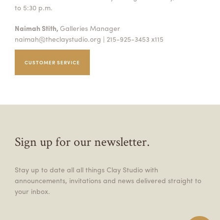
to 5:30 p.m.
Naimah Stith,
Galleries Manager
naimah@theclaystudio.org
| 215-925-3453 x115
CUSTOMER SERVICE
Sign up for our newsletter.
Stay up to date all all things Clay Studio with
announcements, invitations and news delivered straight to
your inbox.