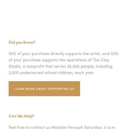
Did you Know?
50% of your purchase directly supports the artist, and 50%
of your purchase supports the operations of The Clay
Studio, a nonprofit that serves 35,000 people, including
2,000 underserved school children, each year.
LEARN MORE ABOUT SUPPORTING US
Can We Help?
Feel free to contact us Monday through Saturday, 11 a.m.