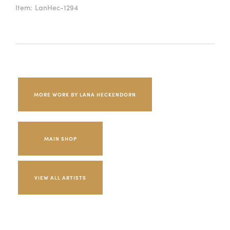
Item:
LanHec-1294
MORE WORK BY LANA HECKENDORN
MAIN SHOP