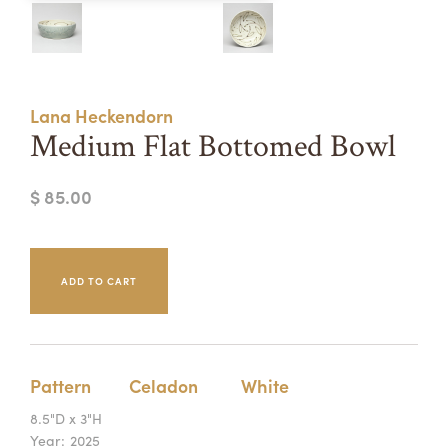
Summer Camps
ABOUT
VISIT
VIEW AND REGISTER FOR SUMMER CAMPS
REGISTRATION INFO & POLICIES
Lana Heckendorn
TUITION ASSISTANCE
APPLY
SUPPORT
Medium Flat Bottomed Bowl
CONTACT
CALENDAR
$ 85.00
LOGIN
Pattern
Celadon
White
8.5"D x 3"H
Year:
2025