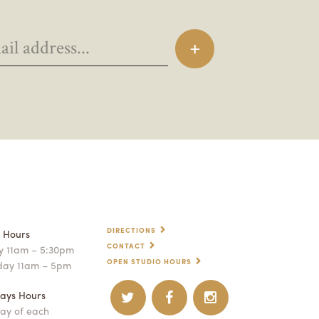
DIRECTIONS
p Hours
CONTACT
 11am – 5:30pm
OPEN STUDIO HOURS
day 11am – 5pm
ays Hours
ay of each