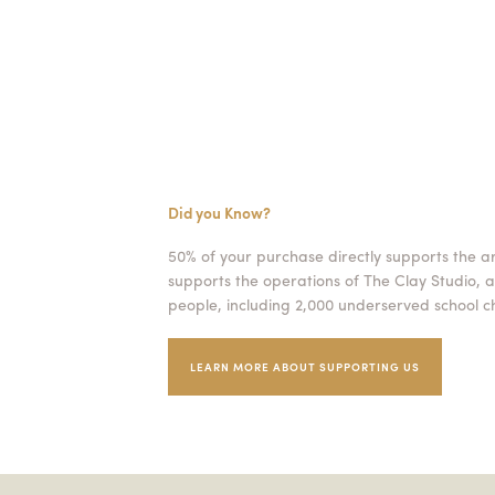
Did you Know?
50% of your purchase directly supports the a
supports the operations of The Clay Studio, a
people, including 2,000 underserved school ch
LEARN MORE ABOUT SUPPORTING US