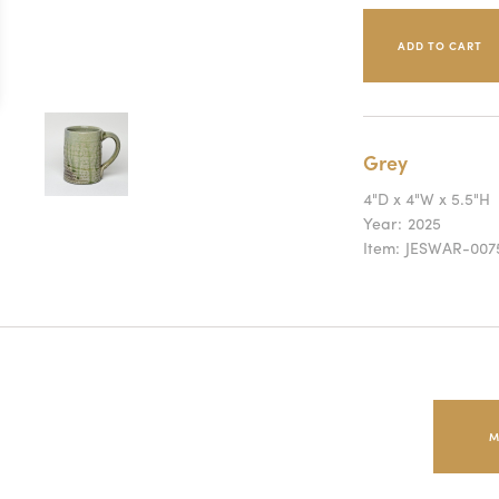
Grey
4"D x 4"W x 5.5"H
Year:
2025
Item:
JESWAR-007
M