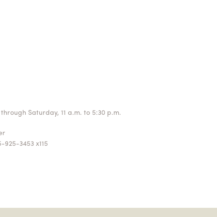
through Saturday, 11 a.m. to 5:30 p.m.
ger
5-925-3453 x115