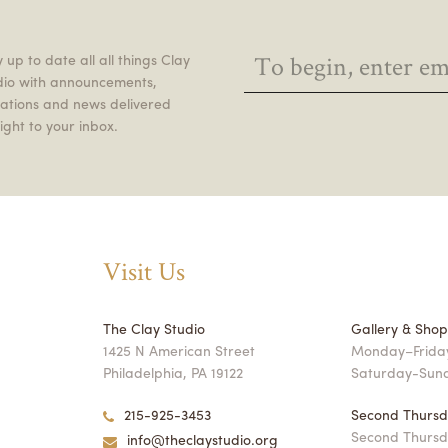
 up to date all all things Clay
dio with announcements,
itations and news delivered
ight to your inbox.
Visit Us
The Clay Studio
Gallery & Sho
1425 N American Street
Monday–Friday
Philadelphia, PA 19122
Saturday-Sun
215-925-3453
Second Thursd
Second Thursd
info@theclaystudio.org