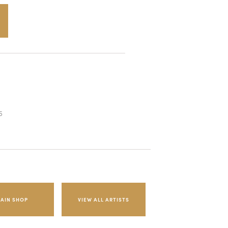
5
AIN SHOP