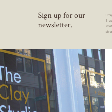
Sign up for our
Stay
Stu
newsletter.
inv
stra