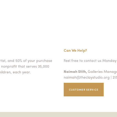
Can We Help?
rtist, and 50% of your purchase
Feel free to contact us Monday 
 nonprofit that serves 35,000
Naimah Stith,
Galleries Mana
ildren, each year.
naimah@theclaystudio.org
| 21
CUSTOMER SERVICE