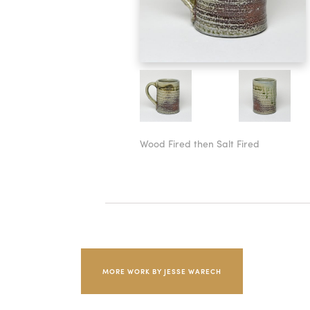
Wood Fired then Salt Fired
MORE WORK BY JESSE WARECH