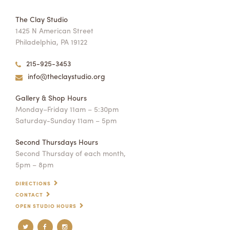
The Clay Studio
1425 N American Street
Philadelphia, PA 19122
215-925-3453
info@theclaystudio.org
Gallery & Shop Hours
Monday–Friday 11am – 5:30pm
Saturday-Sunday 11am – 5pm
Second Thursdays Hours
Second Thursday of each month,
5pm – 8pm
DIRECTIONS
CONTACT
OPEN STUDIO HOURS