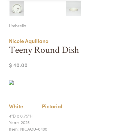
Summer Camps
ABOUT
VISIT
VIEW AND REGISTER FOR SUMMER CAMPS
Umbrella.
REGISTRATION INFO & POLICIES
TUITION ASSISTANCE
APPLY
SUPPORT
Nicole Aquillano
Teeny Round Dish
CONTACT
CALENDAR
$ 40.00
LOGIN
White
Pictorial
4"D x 0.75"H
Year:
2025
Item:
NICAQU-0430