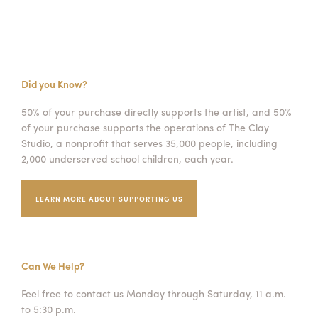
Did you Know?
50% of your purchase directly supports the artist, and 50%
of your purchase supports the operations of The Clay
Studio, a nonprofit that serves 35,000 people, including
2,000 underserved school children, each year.
LEARN MORE ABOUT SUPPORTING US
Can We Help?
Feel free to contact us Monday through Saturday, 11 a.m.
to 5:30 p.m.