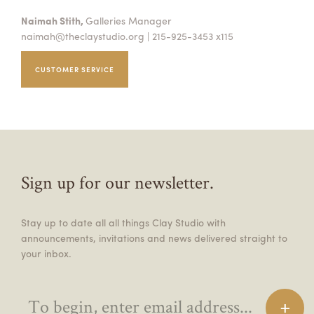
Naimah Stith,
Galleries Manager
naimah@theclaystudio.org
| 215-925-3453 x115
CUSTOMER SERVICE
Sign up for our newsletter.
Stay up to date all all things Clay Studio with
announcements, invitations and news delivered straight to
your inbox.