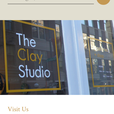
Visit Us