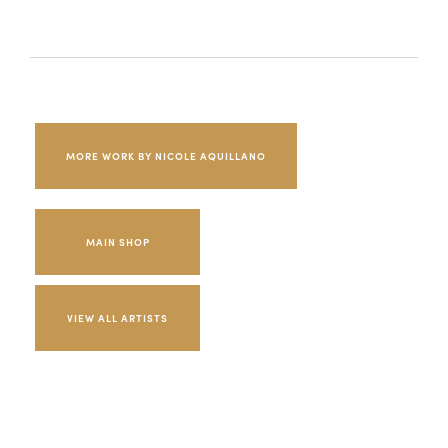
MORE WORK BY NICOLE AQUILLANO
MAIN SHOP