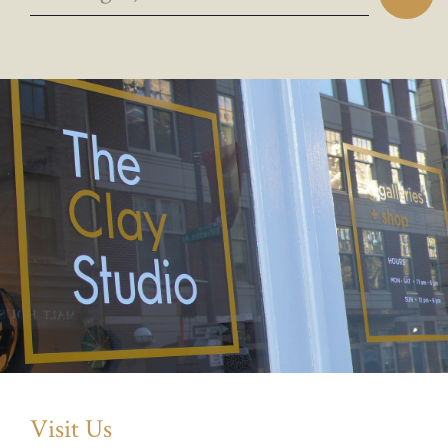
Visit Us