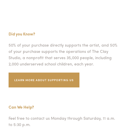
Did you Know?
50% of your purchase directly supports the artist, and 50%
of your purchase supports the operations of The Clay
Studio, a nonprofit that serves 35,000 people, including
2,000 underserved school children, each year.
LEARN MORE ABOUT SUPPORTING US
Can We Help?
Feel free to contact us Monday through Saturday, 11 a.m.
to 5:30 p.m.