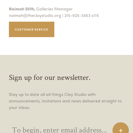
Naimah Stith,
Galleries Manager
naimah@theclaystudio.org
| 215-925-3453 x115
CUSTOMER SERVICE
Sign up for our newsletter.
Stay up to date all all things Clay Studio with
announcements, invitations and news delivered straight to
your inbox.