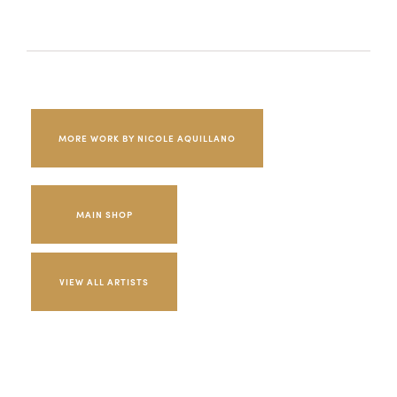
MORE WORK BY NICOLE AQUILLANO
MAIN SHOP