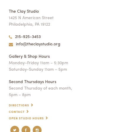
The Clay Studio
1425 N American Street
Philadelphia, PA 19122
215-925-3453
info@theclaystudio.org
Gallery & Shop Hours
Monday–Friday 11am – 5:30pm
Saturday-Sunday 11am – 5pm
Second Thursdays Hours
Second Thursday of each month,
5pm – 8pm
DIRECTIONS
CONTACT
OPEN STUDIO HOURS