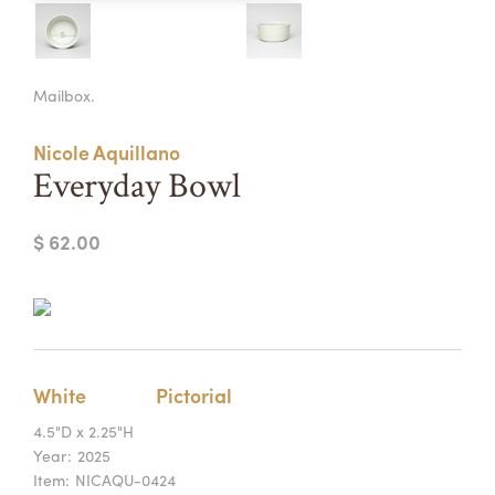
Summer Camps
ABOUT
VISIT
VIEW AND REGISTER FOR SUMMER CAMPS
Mailbox.
REGISTRATION INFO & POLICIES
TUITION ASSISTANCE
APPLY
SUPPORT
Nicole Aquillano
Everyday Bowl
CONTACT
CALENDAR
$ 62.00
LOGIN
White
Pictorial
4.5"D x 2.25"H
Year:
2025
Item:
NICAQU-0424