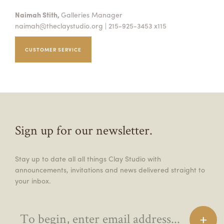
Naimah Stith,
Galleries Manager
naimah@theclaystudio.org
| 215-925-3453 x115
CUSTOMER SERVICE
Sign up for our newsletter.
Stay up to date all all things Clay Studio with
announcements, invitations and news delivered straight to
your inbox.