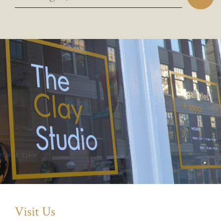
Visit Us