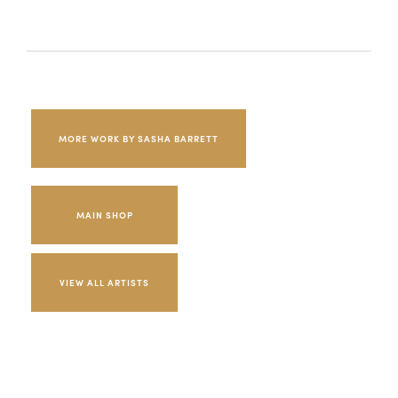
MORE WORK BY SASHA BARRETT
MAIN SHOP