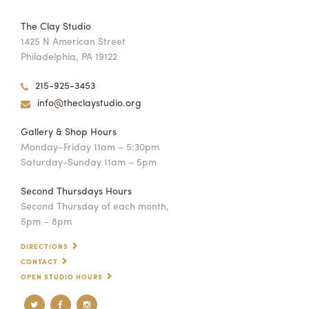
The Clay Studio
1425 N American Street
Philadelphia, PA 19122
215-925-3453
info@theclaystudio.org
Gallery & Shop Hours
Monday–Friday 11am – 5:30pm
Saturday-Sunday 11am – 5pm
Second Thursdays Hours
Second Thursday of each month,
5pm – 8pm
DIRECTIONS
CONTACT
OPEN STUDIO HOURS