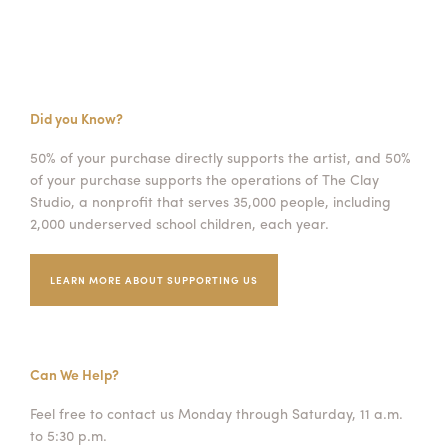
Did you Know?
50% of your purchase directly supports the artist, and 50%
of your purchase supports the operations of The Clay
Studio, a nonprofit that serves 35,000 people, including
2,000 underserved school children, each year.
LEARN MORE ABOUT SUPPORTING US
Can We Help?
Feel free to contact us Monday through Saturday, 11 a.m.
to 5:30 p.m.