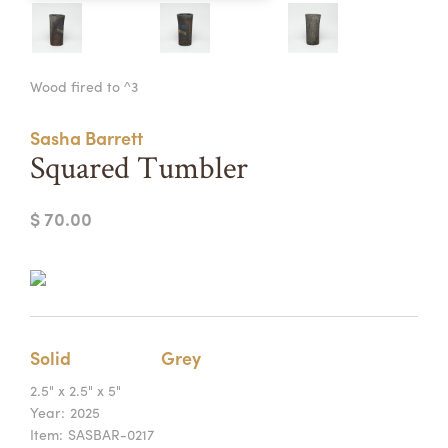
Summer Camps
ABOUT
VISIT
VIEW AND REGISTER FOR SUMMER CAMPS
Wood fired to ^3
REGISTRATION INFO & POLICIES
TUITION ASSISTANCE
APPLY
SUPPORT
Sasha Barrett
Squared Tumbler
CONTACT
CALENDAR
$ 70.00
LOGIN
Solid
Grey
2.5" x 2.5" x 5"
Year:
2025
Item:
SASBAR-0217