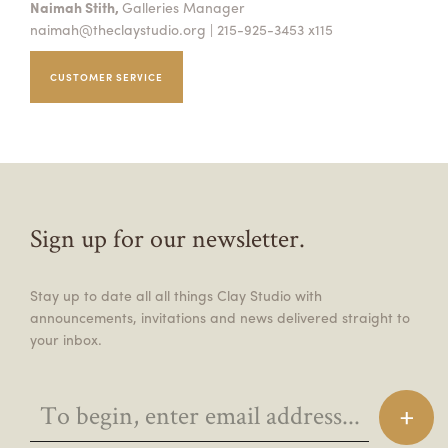
Naimah Stith,
Galleries Manager
naimah@theclaystudio.org
| 215-925-3453 x115
CUSTOMER SERVICE
Sign up for our newsletter.
Stay up to date all all things Clay Studio with
announcements, invitations and news delivered straight to
your inbox.