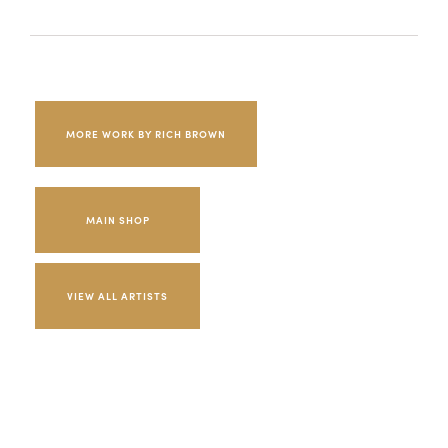
MORE WORK BY RICH BROWN
MAIN SHOP