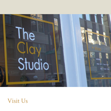
Visit Us