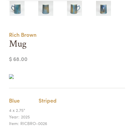
Summer Camps
ABOUT
VISIT
VIEW AND REGISTER FOR SUMMER CAMPS
REGISTRATION INFO & POLICIES
Rich Brown
TUITION ASSISTANCE
APPLY
SUPPORT
Mug
CONTACT
CALENDAR
$ 68.00
LOGIN
Blue
Striped
4 x 2.75"
Year:
2025
Item:
RICBRO-0026