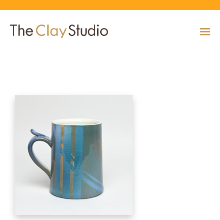
Mug
CLASSES
Classes
Calendar
Current & Upcoming Exhibitions
Artists
Claymobile
Shop
EVENTS
VIEW AND REGISTER FOR CLASSES
VIEW EVENTS
VIEW EXHIBITIONS
VIEW ALL ARTISTS
LEARN MORE AND REQUEST A CLAYMOBILE
VIEW SHOP
REGISTRATION INFO & POLICIES
EXHIBITIONS
TUITION ASSISTANCE
Public Programs
Past Exhibitions
Resident & Guest Artists
Our Neighbors & Friends
Shop Specials & Collections
ARTISTS
PLAN TO BE WITH US
VIEW PAST EXHIBITIONS
MEET OUR RESIDENT AND GUEST ARTISTS
OUR GROWING COMMUNITY
VIEW SHOP
Workshops
VIEW AND REGISTER FOR WORKSHOPS
CLAYMOBILE
Host an Event
Permanent Collection
In-House Artists
Our Partners & Peers
Shop By Artist
REGISTRATION INFO & POLICIES
TUITION ASSISTANCE
LEARN MORE
EXPLORE COLLECTION
MEET OUR IN-HOUSE ARTISTS
OUR PARTNERS AND PEERS
VIEW SHOP
SHOP