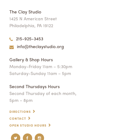
The Clay Studio
1425 N American Street
Philadelphia, PA 19122
215-925-3453
info@theclaystudio.org
Gallery & Shop Hours
Monday–Friday 11am – 5:30pm
Saturday-Sunday 11am – 5pm
Second Thursdays Hours
Second Thursday of each month,
5pm – 8pm
DIRECTIONS
CONTACT
OPEN STUDIO HOURS