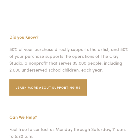
Did you Know?
50% of your purchase directly supports the artist, and 50%
of your purchase supports the operations of The Clay
Studio, a nonprofit that serves 35,000 people, including
2,000 underserved school children, each year.
LEARN MORE ABOUT SUPPORTING US
Can We Help?
Feel free to contact us Monday through Saturday, 11 a.m.
to 5:30 p.m.