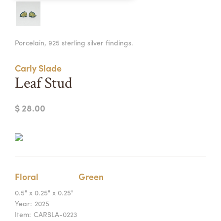
Summer Camps
ABOUT
VISIT
VIEW AND REGISTER FOR SUMMER CAMPS
Porcelain, 925 sterling silver findings.
REGISTRATION INFO & POLICIES
TUITION ASSISTANCE
APPLY
SUPPORT
Carly Slade
Leaf Stud
CONTACT
CALENDAR
$ 28.00
LOGIN
Floral
Green
0.5" x 0.25" x 0.25"
Year:
2025
Item:
CARSLA-0223