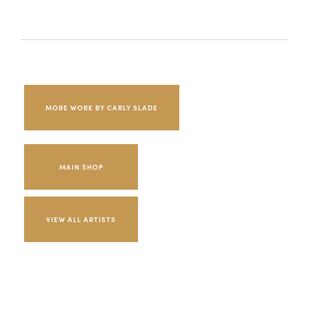
MORE WORK BY CARLY SLADE
MAIN SHOP