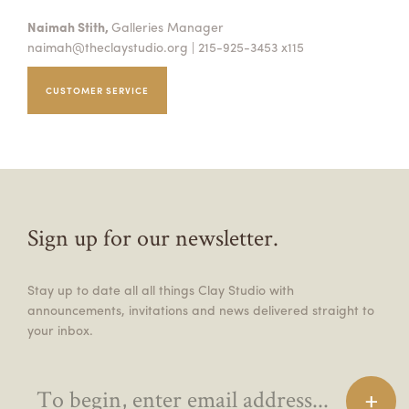
Naimah Stith,
Galleries Manager
naimah@theclaystudio.org
| 215-925-3453 x115
CUSTOMER SERVICE
Sign up for our newsletter.
Stay up to date all all things Clay Studio with
announcements, invitations and news delivered straight to
your inbox.