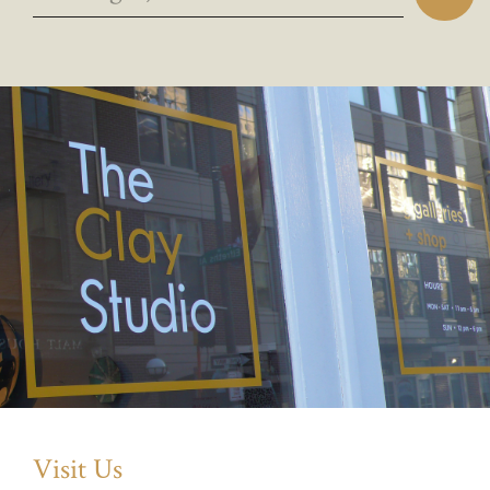
Visit Us