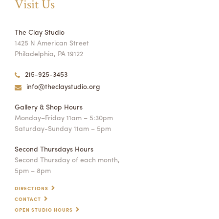
Visit Us
The Clay Studio
1425 N American Street
Philadelphia, PA 19122
215-925-3453
info@theclaystudio.org
Gallery & Shop Hours
Monday–Friday 11am – 5:30pm
Saturday-Sunday 11am – 5pm
Second Thursdays Hours
Second Thursday of each month,
5pm – 8pm
DIRECTIONS
CONTACT
OPEN STUDIO HOURS