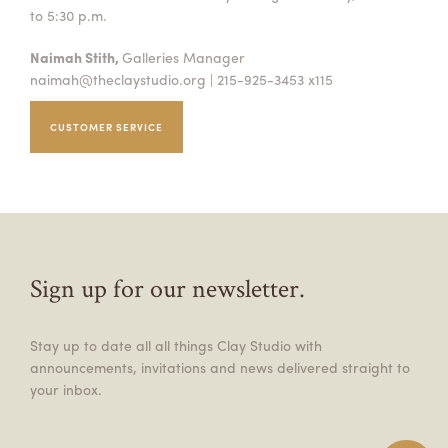
to 5:30 p.m.
Naimah Stith,
Galleries Manager
naimah@theclaystudio.org
| 215-925-3453 x115
CUSTOMER SERVICE
Sign up for our newsletter.
Stay up to date all all things Clay Studio with
announcements, invitations and news delivered straight to
your inbox.