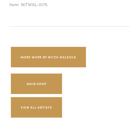
Item:
NITWAL-0175
MORE WORK BY NITZA WALESCA
MAIN SHOP