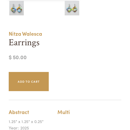
Summer Camps
ABOUT
VISIT
VIEW AND REGISTER FOR SUMMER CAMPS
REGISTRATION INFO & POLICIES
Nitza Walesca
TUITION ASSISTANCE
APPLY
SUPPORT
Earrings
CONTACT
CALENDAR
$ 50.00
LOGIN
Abstract
Multi
1.25" x 1.25" x 0.25"
Year:
2025