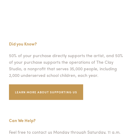
Did you Know?
50% of your purchase directly supports the artist, and 50%
of your purchase supports the operations of The Clay
Studio, a nonprofit that serves 35,000 people, including
2,000 underserved school children, each year.
LEARN MORE ABOUT SUPPORTING US
Can We Help?
Feel free to contact us Monday through Saturday, 11 a.m.