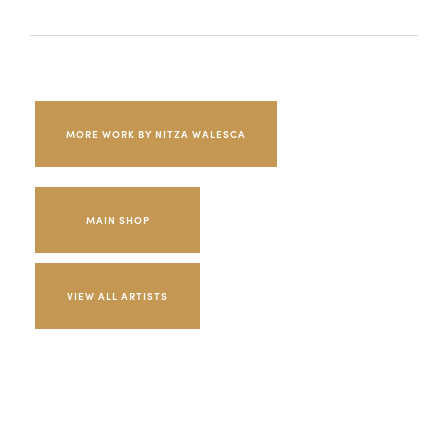
MORE WORK BY NITZA WALESCA
MAIN SHOP