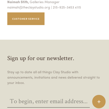
Naimah Stith,
Galleries Manager
naimah@theclaystudio.org
| 215-925-3453 x115
CUSTOMER SERVICE
Sign up for our newsletter.
Stay up to date all all things Clay Studio with
announcements, invitations and news delivered straight to
your inbox.