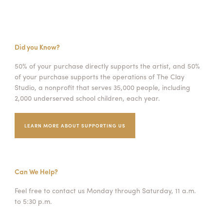
Did you Know?
50% of your purchase directly supports the artist, and 50%
of your purchase supports the operations of The Clay
Studio, a nonprofit that serves 35,000 people, including
2,000 underserved school children, each year.
LEARN MORE ABOUT SUPPORTING US
Can We Help?
Feel free to contact us Monday through Saturday, 11 a.m.
to 5:30 p.m.