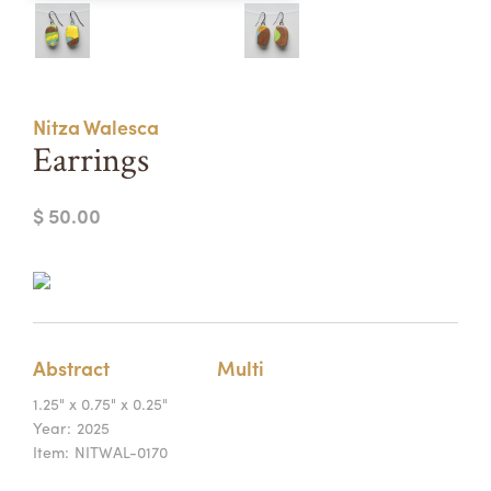
Summer Camps
ABOUT
VISIT
VIEW AND REGISTER FOR SUMMER CAMPS
REGISTRATION INFO & POLICIES
Nitza Walesca
TUITION ASSISTANCE
APPLY
SUPPORT
Earrings
CONTACT
CALENDAR
$ 50.00
LOGIN
Abstract
Multi
1.25" x 0.75" x 0.25"
Year:
2025
Item:
NITWAL-0170