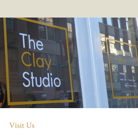
Visit Us