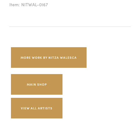
Item:
NITWAL-0167
MORE WORK BY NITZA WALESCA
MAIN SHOP