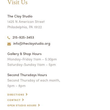
Visit Us
The Clay Studio
1425 N American Street
Philadelphia, PA 19122
215-925-3453
info@theclaystudio.org
Gallery & Shop Hours
Monday–Friday 11am – 5:30pm
Saturday-Sunday 11am – 5pm
Second Thursdays Hours
Second Thursday of each month,
5pm – 8pm
DIRECTIONS
CONTACT
OPEN STUDIO HOURS