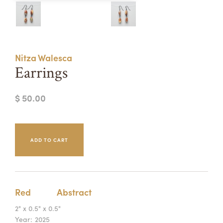
Summer Camps
ABOUT
VISIT
VIEW AND REGISTER FOR SUMMER CAMPS
REGISTRATION INFO & POLICIES
Nitza Walesca
TUITION ASSISTANCE
APPLY
SUPPORT
Earrings
CONTACT
CALENDAR
$ 50.00
LOGIN
Red
Abstract
2" x 0.5" x 0.5"
Year:
2025