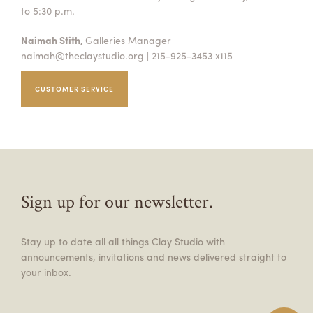
to 5:30 p.m.
Naimah Stith,
Galleries Manager
naimah@theclaystudio.org
| 215-925-3453 x115
CUSTOMER SERVICE
Sign up for our newsletter.
Stay up to date all all things Clay Studio with
announcements, invitations and news delivered straight to
your inbox.