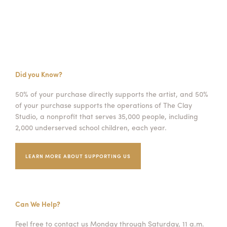
Did you Know?
50% of your purchase directly supports the artist, and 50%
of your purchase supports the operations of The Clay
Studio, a nonprofit that serves 35,000 people, including
2,000 underserved school children, each year.
LEARN MORE ABOUT SUPPORTING US
Can We Help?
Feel free to contact us Monday through Saturday, 11 a.m.