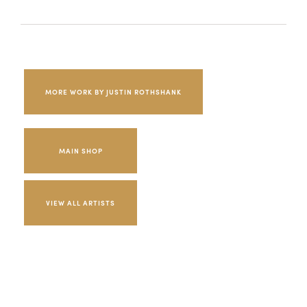
MORE WORK BY JUSTIN ROTHSHANK
MAIN SHOP