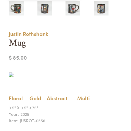
Summer Camps
ABOUT
VISIT
VIEW AND REGISTER FOR SUMMER CAMPS
REGISTRATION INFO & POLICIES
Justin Rothshank
TUITION ASSISTANCE
APPLY
SUPPORT
Mug
CONTACT
CALENDAR
$ 85.00
LOGIN
Floral
Gold
Abstract
Multi
3.5" X 3.5" 3.75"
Year:
2025
Item:
JUSROT-0556