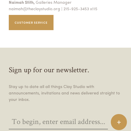
Naimah Stith,
Galleries Manager
naimah@theclaystudio.org
| 215-925-3453 x115
CUSTOMER SERVICE
Sign up for our newsletter.
Stay up to date all all things Clay Studio with
announcements, invitations and news delivered straight to
your inbox.