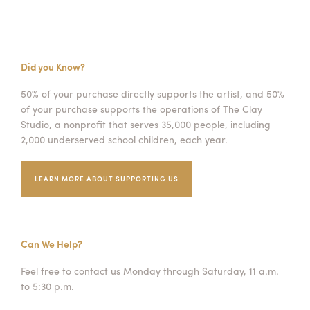
Did you Know?
50% of your purchase directly supports the artist, and 50%
of your purchase supports the operations of The Clay
Studio, a nonprofit that serves 35,000 people, including
2,000 underserved school children, each year.
LEARN MORE ABOUT SUPPORTING US
Can We Help?
Feel free to contact us Monday through Saturday, 11 a.m.
to 5:30 p.m.