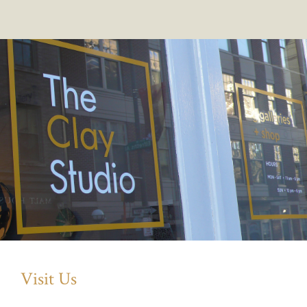
Visit Us