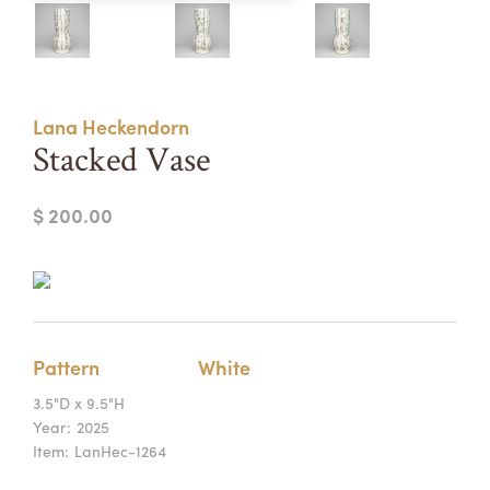
Summer Camps
ABOUT
VISIT
VIEW AND REGISTER FOR SUMMER CAMPS
REGISTRATION INFO & POLICIES
Lana Heckendorn
TUITION ASSISTANCE
APPLY
SUPPORT
Stacked Vase
CONTACT
CALENDAR
$ 200.00
LOGIN
Pattern
White
3.5"D x 9.5"H
Year:
2025
Item:
LanHec-1264