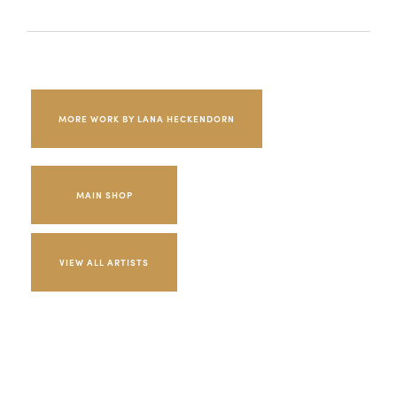
MORE WORK BY LANA HECKENDORN
MAIN SHOP