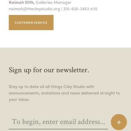
Naimah Stith,
Galleries Manager
naimah@theclaystudio.org
| 215-925-3453 x115
CUSTOMER SERVICE
Sign up for our newsletter.
Stay up to date all all things Clay Studio with
announcements, invitations and news delivered straight to
your inbox.