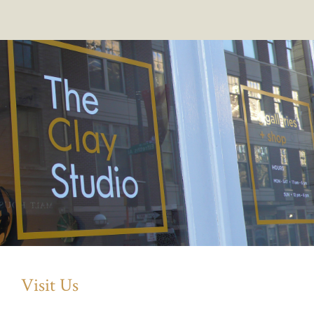
Visit Us