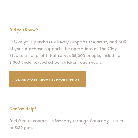
Did you Know?
50% of your purchase directly supports the artist, and 50%
of your purchase supports the operations of The Clay
Studio, a nonprofit that serves 35,000 people, including
2,000 underserved school children, each year.
LEARN MORE ABOUT SUPPORTING US
Can We Help?
Feel free to contact us Monday through Saturday, 11 a.m.
to 5:30 p.m.