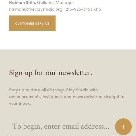
Naimah Stith,
Galleries Manager
naimah@theclaystudio.org
| 215-925-3453 x115
CUSTOMER SERVICE
Sign up for our newsletter.
Stay up to date all all things Clay Studio with
announcements, invitations and news delivered straight to
your inbox.