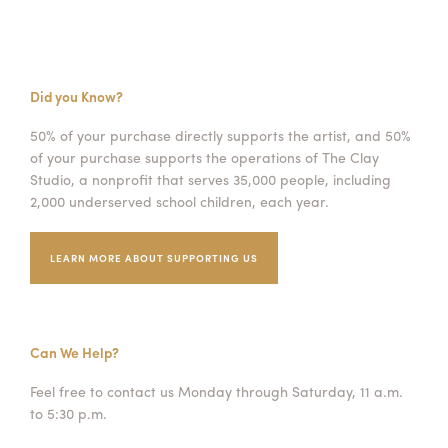
Did you Know?
50% of your purchase directly supports the artist, and 50%
of your purchase supports the operations of The Clay
Studio, a nonprofit that serves 35,000 people, including
2,000 underserved school children, each year.
LEARN MORE ABOUT SUPPORTING US
Can We Help?
Feel free to contact us Monday through Saturday, 11 a.m.
to 5:30 p.m.