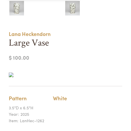
Summer Camps
ABOUT
VISIT
VIEW AND REGISTER FOR SUMMER CAMPS
REGISTRATION INFO & POLICIES
Lana Heckendorn
TUITION ASSISTANCE
APPLY
SUPPORT
Large Vase
CONTACT
CALENDAR
$ 100.00
LOGIN
Pattern
White
3.5"D x 6.5"H
Year:
2025
Item:
LanHec-1262