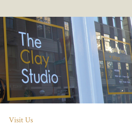
Visit Us