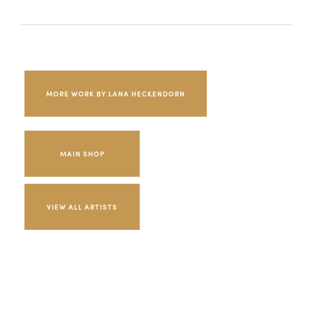
MORE WORK BY LANA HECKENDORN
MAIN SHOP