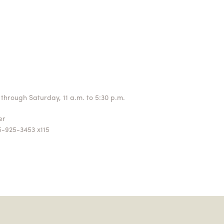
through Saturday, 11 a.m. to 5:30 p.m.
ger
5-925-3453 x115