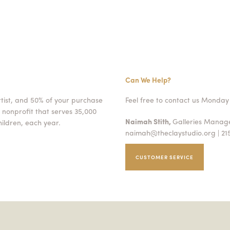
Can We Help?
rtist, and 50% of your purchase
Feel free to contact us Monday 
 nonprofit that serves 35,000
Naimah Stith,
Galleries Mana
ildren, each year.
naimah@theclaystudio.org
| 21
CUSTOMER SERVICE