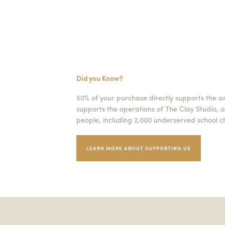
Did you Know?
50% of your purchase directly supports the a
supports the operations of The Clay Studio, a
people, including 2,000 underserved school ch
LEARN MORE ABOUT SUPPORTING US