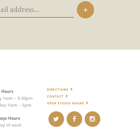
DIRECTIONS
p Hours
CONTACT
 11am – 5:30pm
OPEN STUDIO HOURS
day 11am – 5pm
ays Hours
ay of each