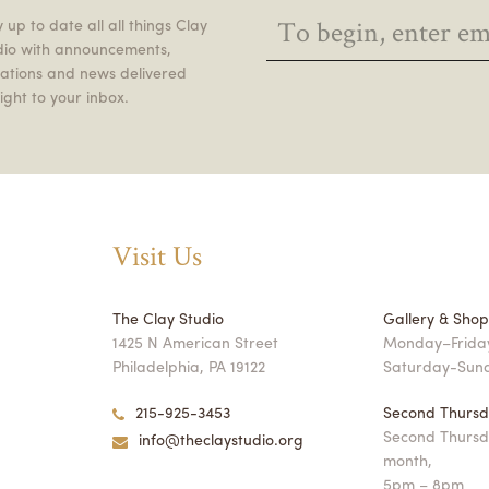
 up to date all all things Clay
dio with announcements,
itations and news delivered
ight to your inbox.
Visit Us
The Clay Studio
Gallery & Sho
1425 N American Street
Monday–Friday
Philadelphia, PA 19122
Saturday-Sun
215-925-3453
Second Thursd
Second Thursd
info@theclaystudio.org
month,
5pm – 8pm