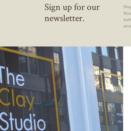
Sign up for our
Stay
Stu
newsletter.
inv
stra