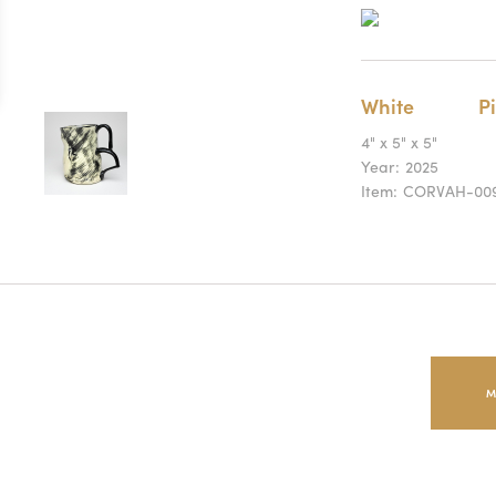
White
Pi
4" x 5" x 5"
Year:
2025
Item:
CORVAH-00
M