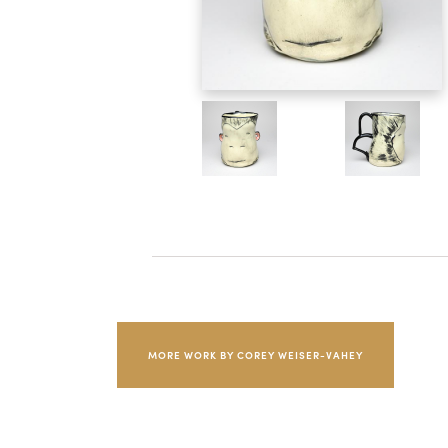
MORE WORK BY COREY WEISER-VAHEY