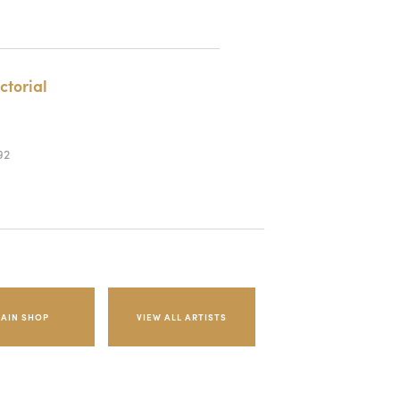
ctorial
92
AIN SHOP