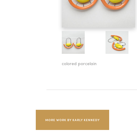
colored porcelain
MORE WORK BY KARLY KENNEDY