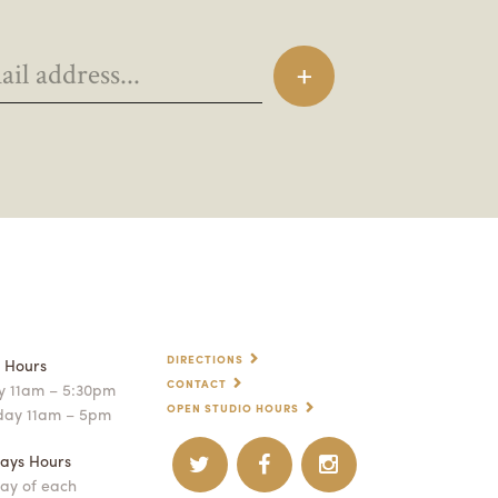
DIRECTIONS
p Hours
CONTACT
 11am – 5:30pm
OPEN STUDIO HOURS
day 11am – 5pm
ays Hours
ay of each