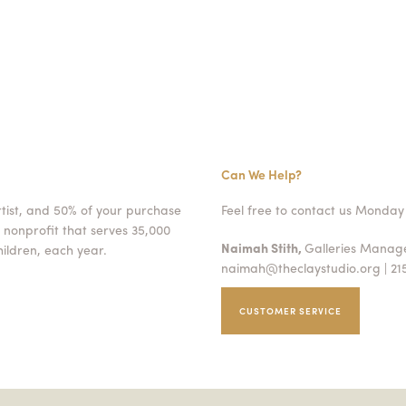
Can We Help?
rtist, and 50% of your purchase
Feel free to contact us Monday 
 nonprofit that serves 35,000
Naimah Stith,
Galleries Mana
ildren, each year.
naimah@theclaystudio.org
| 21
CUSTOMER SERVICE