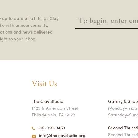
 up to date all all things Clay
dio with announcements,
itations and news delivered
ight to your inbox.
Visit Us
The Clay Studio
Gallery & Sho
1425 N American Street
Monday–Friday
Philadelphia, PA 19122
Saturday-Sun
215-925-3453
Second Thursd
Second Thursd
info@theclaystudio.org