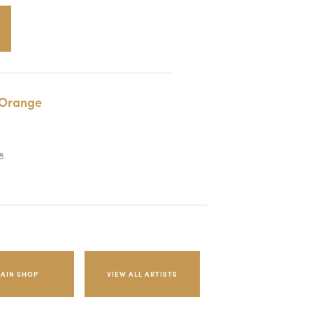
Orange
8
AIN SHOP