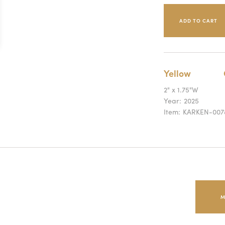
Yellow
2" x 1.75"W
Year:
2025
Item:
KARKEN-007
M