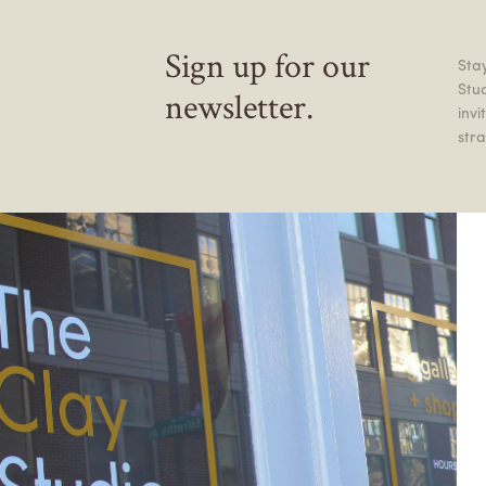
Sign up for our
Stay
Stu
newsletter.
inv
stra