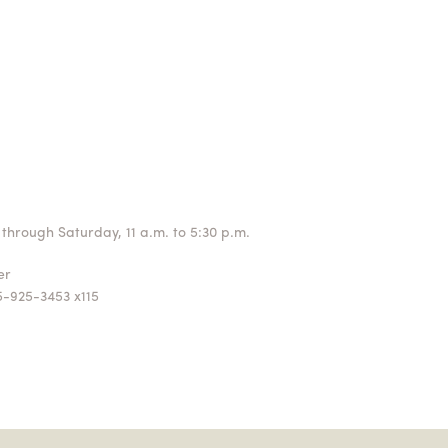
through Saturday, 11 a.m. to 5:30 p.m.
ger
5-925-3453 x115