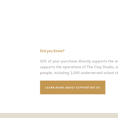
Did you Know?
50% of your purchase directly supports the a
supports the operations of The Clay Studio, a
people, including 2,000 underserved school ch
LEARN MORE ABOUT SUPPORTING US