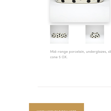
Mid-range porcelain, underglazes, sli
cone 5 OX.