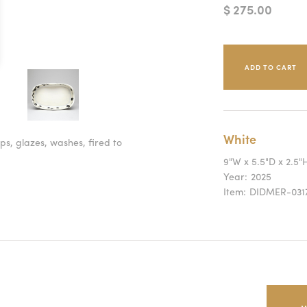
$ 275.00
White
ps, glazes, washes, fired to
9"W x 5.5"D x 2.5"
Year:
2025
Item:
DIDMER-031