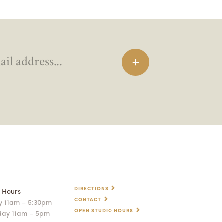
DIRECTIONS
p Hours
CONTACT
 11am – 5:30pm
OPEN STUDIO HOURS
day 11am – 5pm