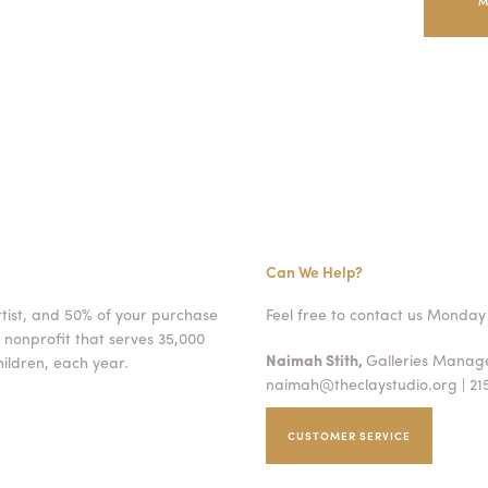
M
Can We Help?
rtist, and 50% of your purchase
Feel free to contact us Monday 
 nonprofit that serves 35,000
Naimah Stith,
Galleries Mana
ildren, each year.
naimah@theclaystudio.org
| 21
CUSTOMER SERVICE