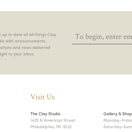
 up to date all all things Clay
dio with announcements,
itations and news delivered
ight to your inbox.
Visit Us
The Clay Studio
Gallery & Sho
1425 N American Street
Monday–Friday
Philadelphia, PA 19122
Saturday-Sun