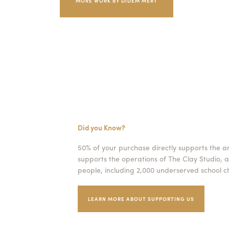
MORE WORK BY DIDEM MERT
Did you Know?
50% of your purchase directly supports the a
supports the operations of The Clay Studio, a
people, including 2,000 underserved school ch
LEARN MORE ABOUT SUPPORTING US