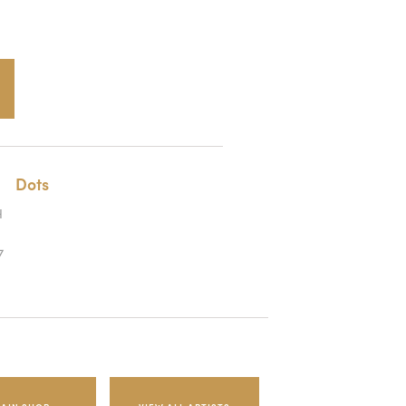
Dots
H
7