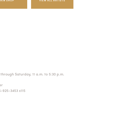
AIN SHOP
through Saturday, 11 a.m. to 5:30 p.m.
ger
5-925-3453 x115