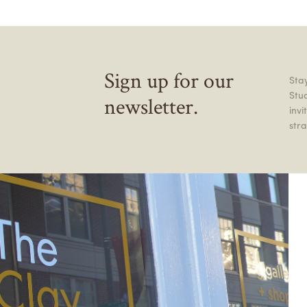
Sign up for our
Stay
Stu
newsletter.
inv
stra