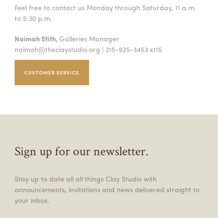
Feel free to contact us Monday through Saturday, 11 a.m.
to 5:30 p.m.
Naimah Stith,
Galleries Manager
naimah@theclaystudio.org
| 215-925-3453 x115
CUSTOMER SERVICE
Sign up for our newsletter.
Stay up to date all all things Clay Studio with
announcements, invitations and news delivered straight to
your inbox.