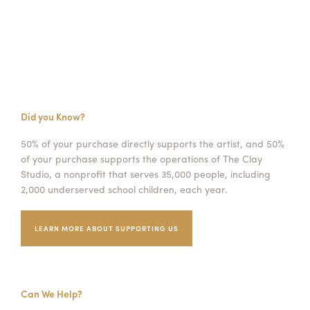
Did you Know?
50% of your purchase directly supports the artist, and 50%
of your purchase supports the operations of The Clay
Studio, a nonprofit that serves 35,000 people, including
2,000 underserved school children, each year.
LEARN MORE ABOUT SUPPORTING US
Can We Help?