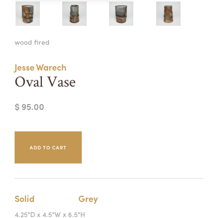
Summer Camps
ABOUT
VISIT
VIEW AND REGISTER FOR SUMMER CAMPS
wood fired
REGISTRATION INFO & POLICIES
TUITION ASSISTANCE
APPLY
SUPPORT
Jesse Warech
Oval Vase
CONTACT
CALENDAR
$ 95.00
LOGIN
Solid
Grey
4.25"D x 4.5"W x 6.5"H