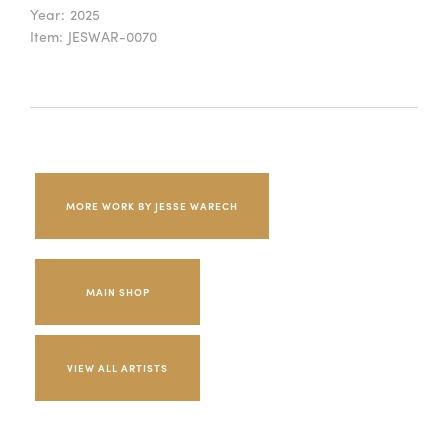
Year:
2025
Item:
JESWAR-0070
MORE WORK BY JESSE WARECH
MAIN SHOP