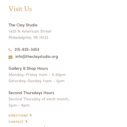
Visit Us
The Clay Studio
1425 N American Street
Philadelphia, PA 19122
215-925-3453
info@theclaystudio.org
Gallery & Shop Hours
Monday–Friday 11am – 5:30pm
Saturday-Sunday 11am – 5pm
Second Thursdays Hours
Second Thursday of each month,
5pm – 8pm
DIRECTIONS
CONTACT