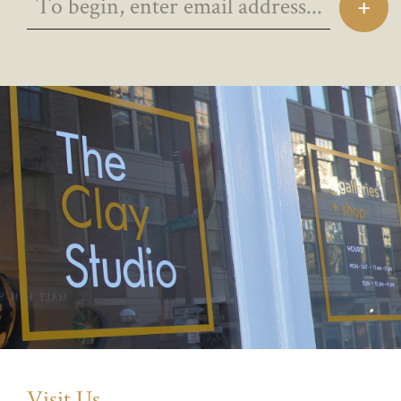
Visit Us