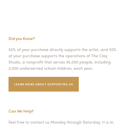
Did you Know?
50% of your purchase directly supports the artist, and 50%
of your purchase supports the operations of The Clay
Studio, a nonprofit that serves 35,000 people, including
2,000 underserved school children, each year.
LEARN MORE ABOUT SUPPORTING US
Can We Help?
Feel free to contact us Monday through Saturday, 11 a.m.