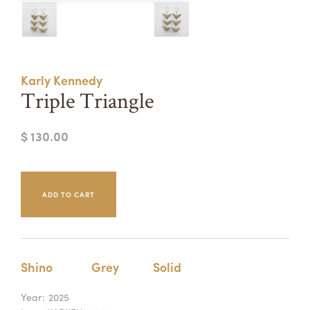
Summer Camps
ABOUT
VISIT
VIEW AND REGISTER FOR SUMMER CAMPS
REGISTRATION INFO & POLICIES
Karly Kennedy
TUITION ASSISTANCE
APPLY
SUPPORT
Triple Triangle
CONTACT
CALENDAR
$ 130.00
LOGIN
Shino
Grey
Solid
Year:
2025