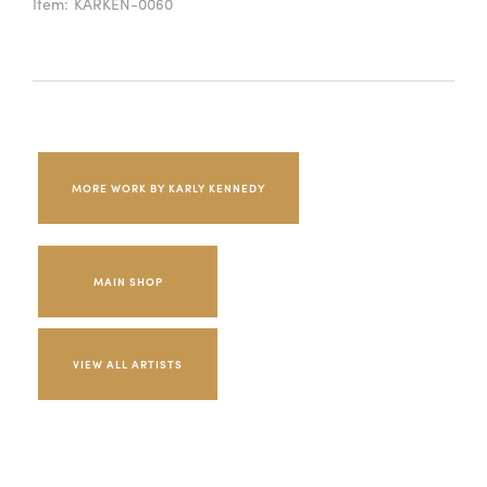
Item:
KARKEN-0060
MORE WORK BY KARLY KENNEDY
MAIN SHOP