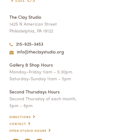
The Clay Studio
1425 N American Street
Philadelphia, PA 19122
215-925-3453
info@theclaystudio.org
Gallery & Shop Hours
Monday–Friday 11am – 5:30pm
Saturday-Sunday 11am – 5pm
Second Thursdays Hours
Second Thursday of each month,
5pm – 8pm
DIRECTIONS
CONTACT
OPEN STUDIO HOURS