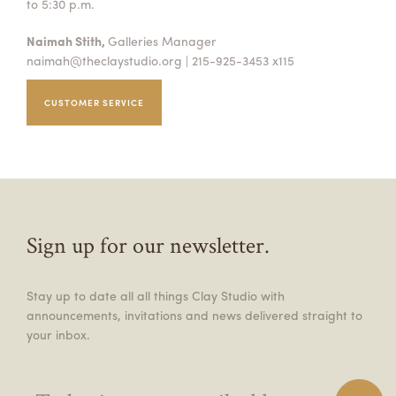
to 5:30 p.m.
Naimah Stith,
Galleries Manager
naimah@theclaystudio.org
| 215-925-3453 x115
CUSTOMER SERVICE
Sign up for our newsletter.
Stay up to date all all things Clay Studio with
announcements, invitations and news delivered straight to
your inbox.