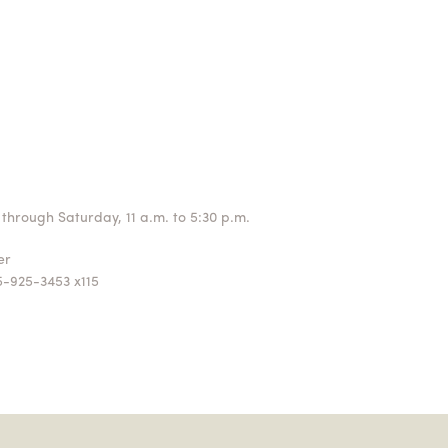
through Saturday, 11 a.m. to 5:30 p.m.
ger
5-925-3453 x115