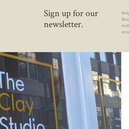
Sign up for our
Stay
Stu
newsletter.
inv
stra