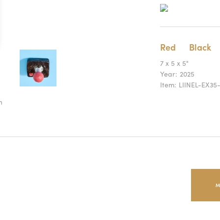
Red
Black
7 x 5 x 5"
Year:
2025
Item:
LIINEL-EX35
n
M