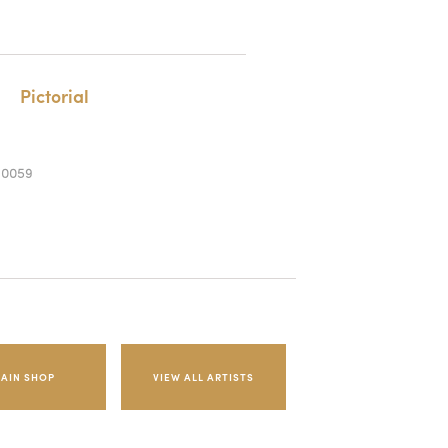
Pictorial
-0059
AIN SHOP