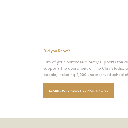
Did you Know?
50% of your purchase directly supports the a
supports the operations of The Clay Studio, a
people, including 2,000 underserved school ch
LEARN MORE ABOUT SUPPORTING US