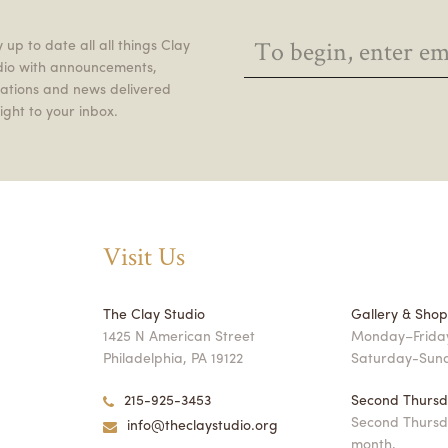
 up to date all all things Clay
dio with announcements,
itations and news delivered
ight to your inbox.
Visit Us
The Clay Studio
Gallery & Sho
1425 N American Street
Monday–Friday
Philadelphia, PA 19122
Saturday-Sun
215-925-3453
Second Thursd
Second Thursd
info@theclaystudio.org
month,