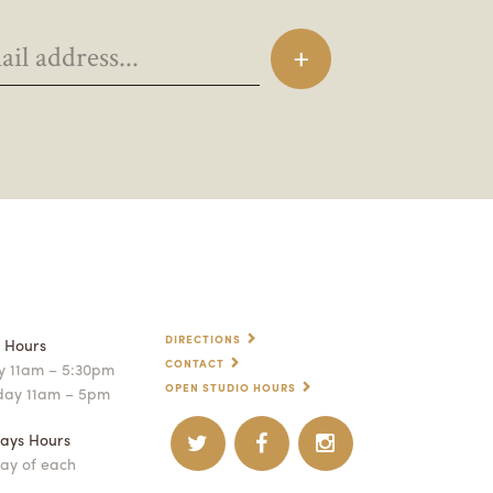
DIRECTIONS
p Hours
CONTACT
 11am – 5:30pm
OPEN STUDIO HOURS
day 11am – 5pm
ays Hours
ay of each