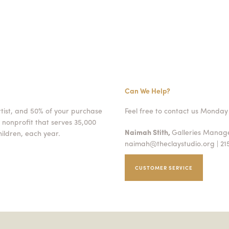
Can We Help?
rtist, and 50% of your purchase
Feel free to contact us Monday 
 nonprofit that serves 35,000
Naimah Stith,
Galleries Mana
ildren, each year.
naimah@theclaystudio.org
| 21
CUSTOMER SERVICE