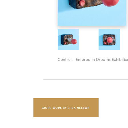
Control - Entered in Dreams Exhibitio
MORE WORK BY LIISA NELSON