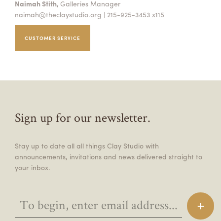
Naimah Stith,
Galleries Manager
naimah@theclaystudio.org
| 215-925-3453 x115
CUSTOMER SERVICE
Sign up for our newsletter.
Stay up to date all all things Clay Studio with
announcements, invitations and news delivered straight to
your inbox.