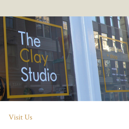
Visit Us