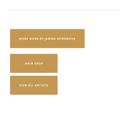
MORE WORK BY JANINA MYRONOVA
MAIN SHOP