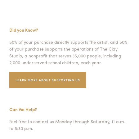
Did you Know?
50% of your purchase directly supports the artist, and 50%
of your purchase supports the operations of The Clay
Studio, a nonprofit that serves 35,000 people, including
2,000 underserved school children, each year.
LEARN MORE ABOUT SUPPORTING US
Can We Help?
Feel free to contact us Monday through Saturday, 11 a.m.
to 5:30 p.m.