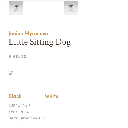
Summer Camps
ABOUT
VISIT
VIEW AND REGISTER FOR SUMMER CAMPS
REGISTRATION INFO & POLICIES
Janina Myronova
TUITION ASSISTANCE
APPLY
SUPPORT
Little Sitting Dog
CONTACT
CALENDAR
$ 40.00
LOGIN
Black
White
1.25" x 1" x 2"
Year:
2024
Item:
JANMYR-0031