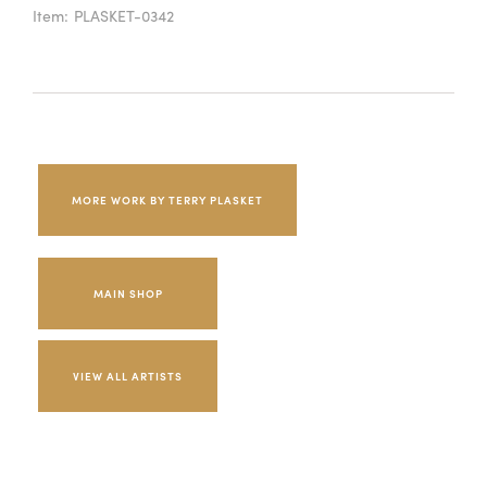
Item:
PLASKET-0342
MORE WORK BY TERRY PLASKET
MAIN SHOP