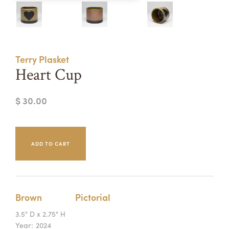
Summer Camps
ABOUT
VISIT
VIEW AND REGISTER FOR SUMMER CAMPS
REGISTRATION INFO & POLICIES
Terry Plasket
TUITION ASSISTANCE
APPLY
SUPPORT
Heart Cup
CONTACT
CALENDAR
$ 30.00
LOGIN
Brown
Pictorial
3.5" D x 2.75" H
Year:
2024