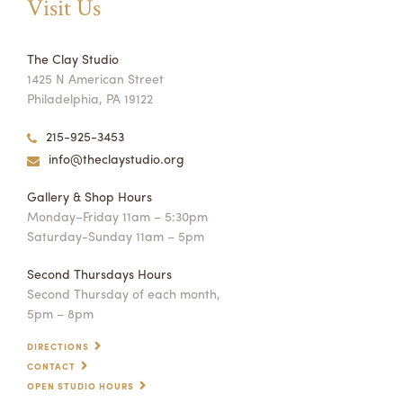
Visit Us
The Clay Studio
1425 N American Street
Philadelphia, PA 19122
215-925-3453
info@theclaystudio.org
Gallery & Shop Hours
Monday–Friday 11am – 5:30pm
Saturday-Sunday 11am – 5pm
Second Thursdays Hours
Second Thursday of each month,
5pm – 8pm
DIRECTIONS
CONTACT
OPEN STUDIO HOURS