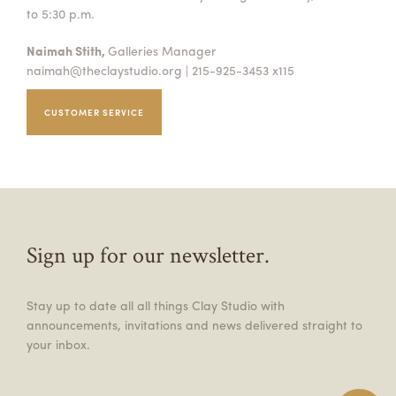
to 5:30 p.m.
Naimah Stith,
Galleries Manager
naimah@theclaystudio.org
| 215-925-3453 x115
CUSTOMER SERVICE
Sign up for our newsletter.
Stay up to date all all things Clay Studio with
announcements, invitations and news delivered straight to
your inbox.