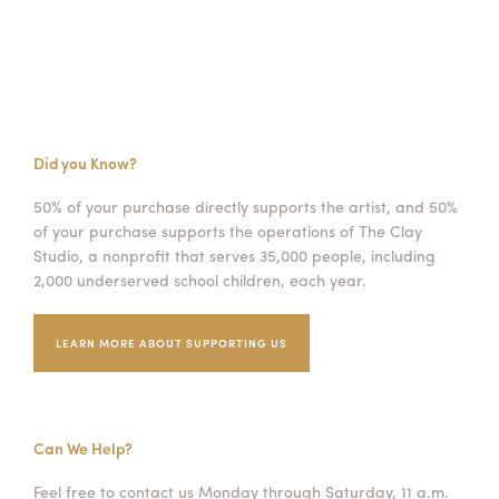
Did you Know?
50% of your purchase directly supports the artist, and 50%
of your purchase supports the operations of The Clay
Studio, a nonprofit that serves 35,000 people, including
2,000 underserved school children, each year.
LEARN MORE ABOUT SUPPORTING US
Can We Help?
Feel free to contact us Monday through Saturday, 11 a.m.