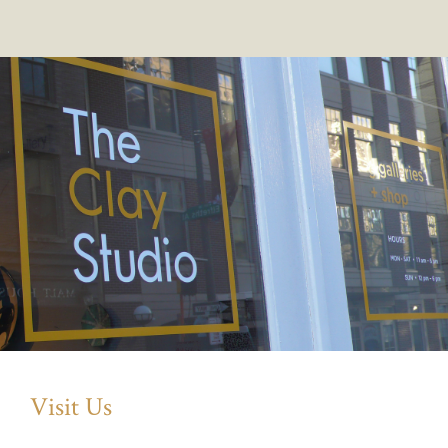
Visit Us