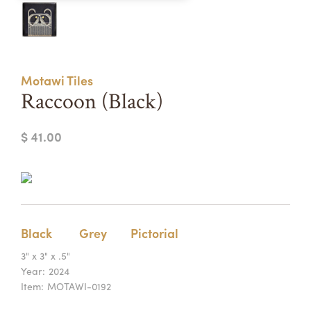
Summer Camps
ABOUT
VISIT
VIEW AND REGISTER FOR SUMMER CAMPS
REGISTRATION INFO & POLICIES
Motawi Tiles
TUITION ASSISTANCE
APPLY
SUPPORT
Raccoon (Black)
CONTACT
CALENDAR
$ 41.00
LOGIN
Black
Grey
Pictorial
3" x 3" x .5"
Year:
2024
Item:
MOTAWI-0192