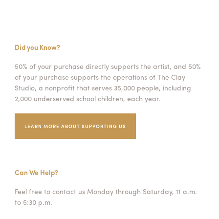
Did you Know?
50% of your purchase directly supports the artist, and 50%
of your purchase supports the operations of The Clay
Studio, a nonprofit that serves 35,000 people, including
2,000 underserved school children, each year.
LEARN MORE ABOUT SUPPORTING US
Can We Help?
Feel free to contact us Monday through Saturday, 11 a.m.
to 5:30 p.m.