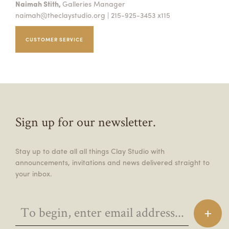
Naimah Stith,
Galleries Manager
naimah@theclaystudio.org
| 215-925-3453 x115
CUSTOMER SERVICE
Sign up for our newsletter.
Stay up to date all all things Clay Studio with
announcements, invitations and news delivered straight to
your inbox.