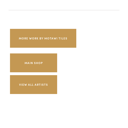
MORE WORK BY MOTAWI TILES
MAIN SHOP