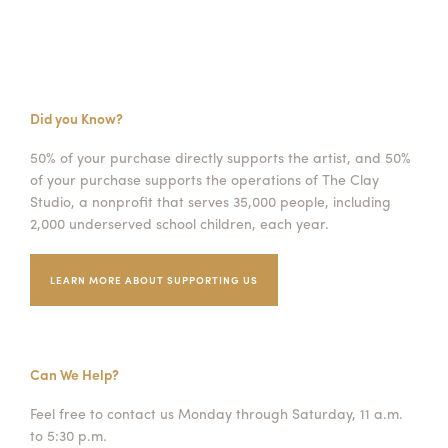
Did you Know?
50% of your purchase directly supports the artist, and 50%
of your purchase supports the operations of The Clay
Studio, a nonprofit that serves 35,000 people, including
2,000 underserved school children, each year.
LEARN MORE ABOUT SUPPORTING US
Can We Help?
Feel free to contact us Monday through Saturday, 11 a.m.
to 5:30 p.m.