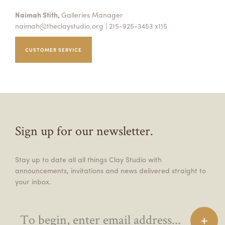
Naimah Stith,
Galleries Manager
naimah@theclaystudio.org
| 215-925-3453 x115
CUSTOMER SERVICE
Sign up for our newsletter.
Stay up to date all all things Clay Studio with
announcements, invitations and news delivered straight to
your inbox.