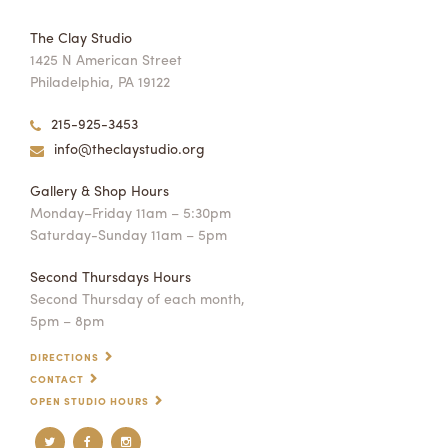
The Clay Studio
1425 N American Street
Philadelphia, PA 19122
215-925-3453
info@theclaystudio.org
Gallery & Shop Hours
Monday–Friday 11am – 5:30pm
Saturday-Sunday 11am – 5pm
Second Thursdays Hours
Second Thursday of each month,
5pm – 8pm
DIRECTIONS
CONTACT
OPEN STUDIO HOURS