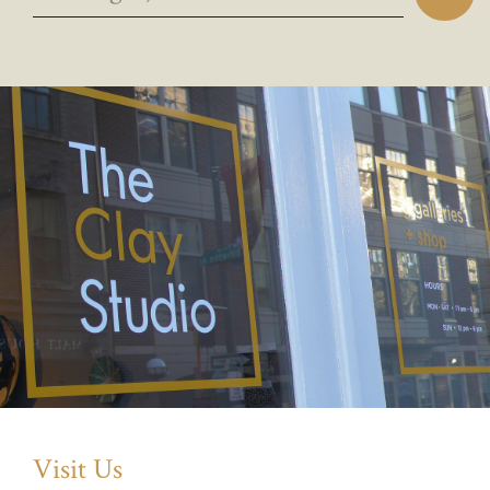
Visit Us