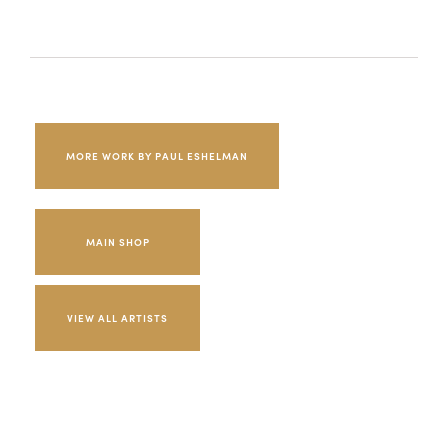
MORE WORK BY PAUL ESHELMAN
MAIN SHOP