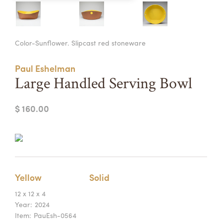
Summer Camps
ABOUT
VISIT
VIEW AND REGISTER FOR SUMMER CAMPS
Color-Sunflower. Slipcast red stoneware
REGISTRATION INFO & POLICIES
TUITION ASSISTANCE
APPLY
SUPPORT
Paul Eshelman
Large Handled Serving Bowl
CONTACT
CALENDAR
$ 160.00
LOGIN
Yellow
Solid
12 x 12 x 4
Year:
2024
Item:
PauEsh-0564