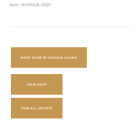
Item:
NUOHUA-0027
MORE WORK BY NUOKAN HUANG
MAIN SHOP