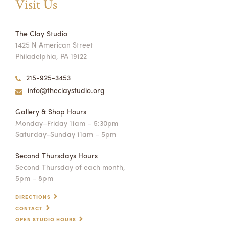
Visit Us
The Clay Studio
1425 N American Street
Philadelphia, PA 19122
215-925-3453
info@theclaystudio.org
Gallery & Shop Hours
Monday–Friday 11am – 5:30pm
Saturday-Sunday 11am – 5pm
Second Thursdays Hours
Second Thursday of each month,
5pm – 8pm
DIRECTIONS
CONTACT
OPEN STUDIO HOURS