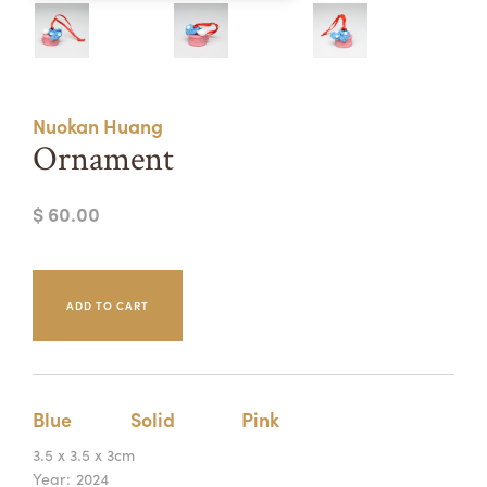
Summer Camps
ABOUT
VISIT
VIEW AND REGISTER FOR SUMMER CAMPS
REGISTRATION INFO & POLICIES
Nuokan Huang
TUITION ASSISTANCE
APPLY
SUPPORT
Ornament
CONTACT
CALENDAR
$ 60.00
LOGIN
Blue
Solid
Pink
3.5 x 3.5 x 3cm
Year:
2024