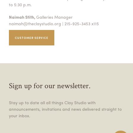
to 5:30 p.m.
Naimah Stith,
Galleries Manager
naimah@theclaystudio.org
| 215-925-3453 x115
CUSTOMER SERVICE
Sign up for our newsletter.
Stay up to date all all things Clay Studio with
announcements, invitations and news delivered straight to
your inbox.