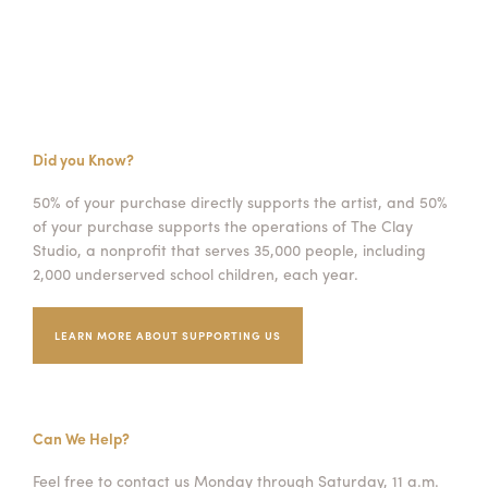
Did you Know?
50% of your purchase directly supports the artist, and 50%
of your purchase supports the operations of The Clay
Studio, a nonprofit that serves 35,000 people, including
2,000 underserved school children, each year.
LEARN MORE ABOUT SUPPORTING US
Can We Help?
Feel free to contact us Monday through Saturday, 11 a.m.