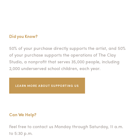
Did you Know?
50% of your purchase directly supports the artist, and 50%
of your purchase supports the operations of The Clay
Studio, a nonprofit that serves 35,000 people, including
2,000 underserved school children, each year.
LEARN MORE ABOUT SUPPORTING US
Can We Help?
Feel free to contact us Monday through Saturday, 11 a.m.
to 5:30 p.m.