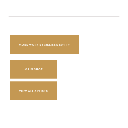
MORE WORK BY MELISSA MYTTY
MAIN SHOP