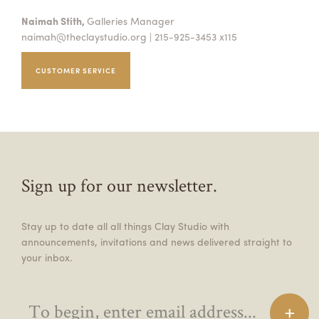
Naimah Stith,
Galleries Manager
naimah@theclaystudio.org
| 215-925-3453 x115
CUSTOMER SERVICE
Sign up for our newsletter.
Stay up to date all all things Clay Studio with
announcements, invitations and news delivered straight to
your inbox.