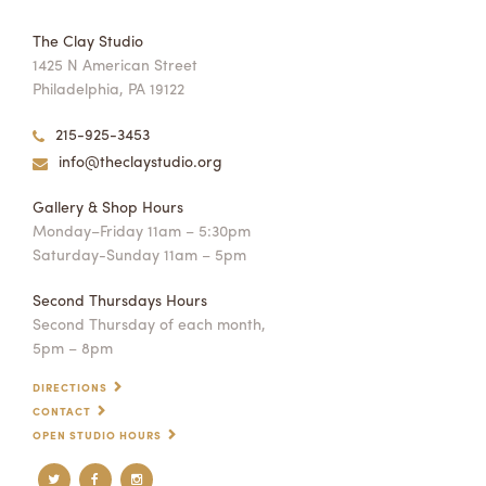
The Clay Studio
1425 N American Street
Philadelphia, PA 19122
215-925-3453
info@theclaystudio.org
Gallery & Shop Hours
Monday–Friday 11am – 5:30pm
Saturday-Sunday 11am – 5pm
Second Thursdays Hours
Second Thursday of each month,
5pm – 8pm
DIRECTIONS
CONTACT
OPEN STUDIO HOURS