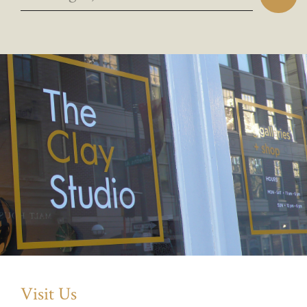
Visit Us