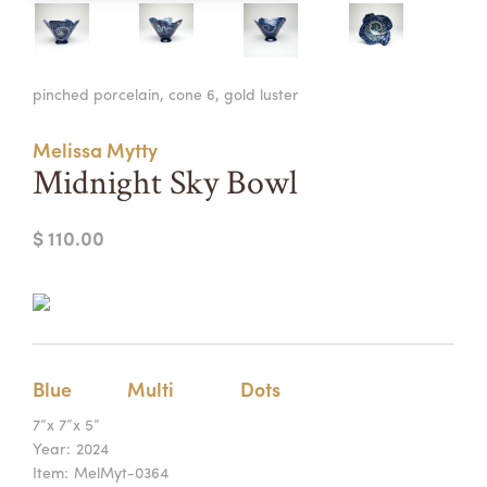
Summer Camps
ABOUT
VISIT
VIEW AND REGISTER FOR SUMMER CAMPS
pinched porcelain, cone 6, gold luster
REGISTRATION INFO & POLICIES
TUITION ASSISTANCE
APPLY
SUPPORT
Melissa Mytty
Midnight Sky Bowl
CONTACT
CALENDAR
$ 110.00
LOGIN
Blue
Multi
Dots
7”x 7”x 5”
Year:
2024
Item:
MelMyt-0364