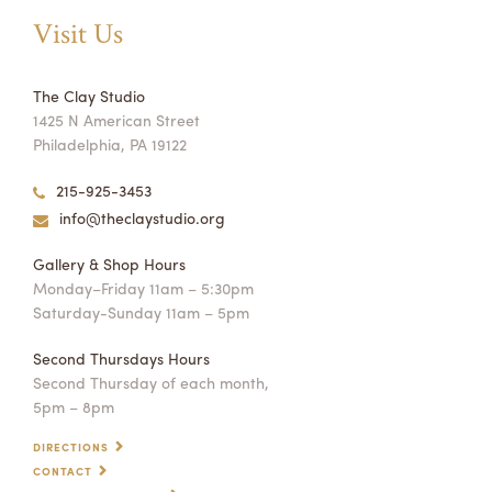
Visit Us
The Clay Studio
1425 N American Street
Philadelphia, PA 19122
215-925-3453
info@theclaystudio.org
Gallery & Shop Hours
Monday–Friday 11am – 5:30pm
Saturday-Sunday 11am – 5pm
Second Thursdays Hours
Second Thursday of each month,
5pm – 8pm
DIRECTIONS
CONTACT