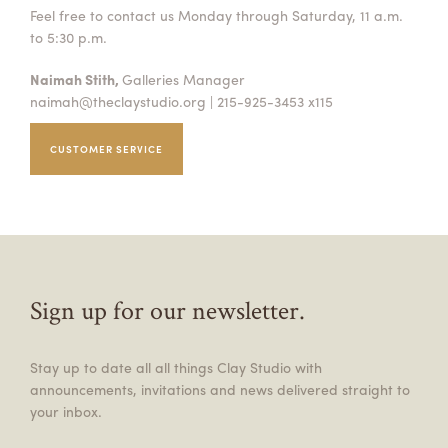
Feel free to contact us Monday through Saturday, 11 a.m.
to 5:30 p.m.
Naimah Stith,
Galleries Manager
naimah@theclaystudio.org
| 215-925-3453 x115
CUSTOMER SERVICE
Sign up for our newsletter.
Stay up to date all all things Clay Studio with
announcements, invitations and news delivered straight to
your inbox.