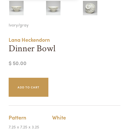
Summer Camps
ABOUT
VISIT
VIEW AND REGISTER FOR SUMMER CAMPS
Ivory/gray
REGISTRATION INFO & POLICIES
TUITION ASSISTANCE
APPLY
SUPPORT
Lana Heckendorn
Dinner Bowl
CONTACT
CALENDAR
$ 50.00
LOGIN
Pattern
White
7.25 x 7.25 x 3.25