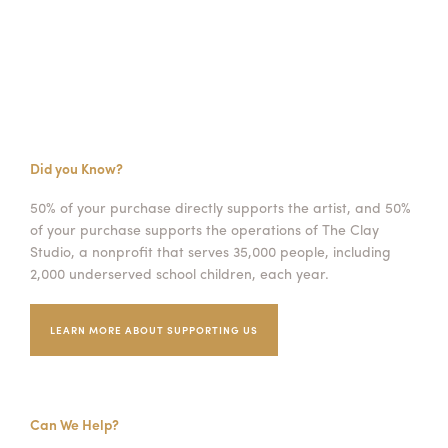
Did you Know?
50% of your purchase directly supports the artist, and 50%
of your purchase supports the operations of The Clay
Studio, a nonprofit that serves 35,000 people, including
2,000 underserved school children, each year.
LEARN MORE ABOUT SUPPORTING US
Can We Help?