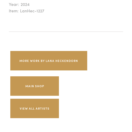
Year:
2024
Item:
LanHec-1227
MORE WORK BY LANA HECKENDORN
MAIN SHOP