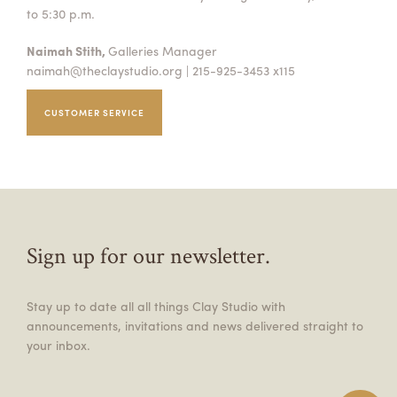
to 5:30 p.m.
Naimah Stith,
Galleries Manager
naimah@theclaystudio.org
| 215-925-3453 x115
CUSTOMER SERVICE
Sign up for our newsletter.
Stay up to date all all things Clay Studio with
announcements, invitations and news delivered straight to
your inbox.