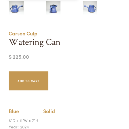
Summer Camps
ABOUT
VISIT
VIEW AND REGISTER FOR SUMMER CAMPS
REGISTRATION INFO & POLICIES
Carson Culp
TUITION ASSISTANCE
APPLY
SUPPORT
Watering Can
CONTACT
CALENDAR
$ 225.00
LOGIN
Blue
Solid
6"D x 11"W x 7"H
Year:
2024