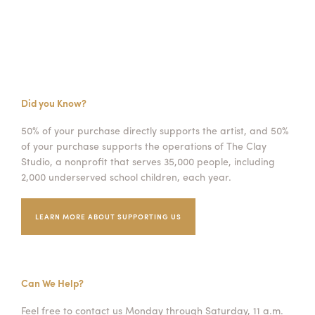
Did you Know?
50% of your purchase directly supports the artist, and 50%
of your purchase supports the operations of The Clay
Studio, a nonprofit that serves 35,000 people, including
2,000 underserved school children, each year.
LEARN MORE ABOUT SUPPORTING US
Can We Help?
Feel free to contact us Monday through Saturday, 11 a.m.