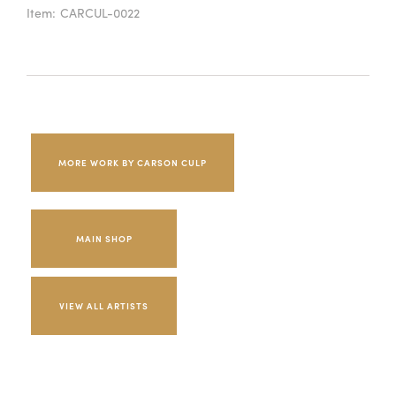
Item:
CARCUL-0022
MORE WORK BY CARSON CULP
MAIN SHOP