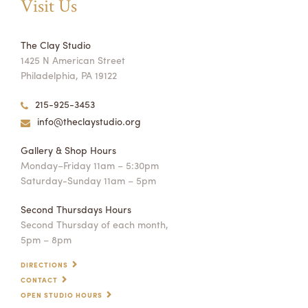
Visit Us
The Clay Studio
1425 N American Street
Philadelphia, PA 19122
215-925-3453
info@theclaystudio.org
Gallery & Shop Hours
Monday–Friday 11am – 5:30pm
Saturday-Sunday 11am – 5pm
Second Thursdays Hours
Second Thursday of each month,
5pm – 8pm
DIRECTIONS
CONTACT
OPEN STUDIO HOURS