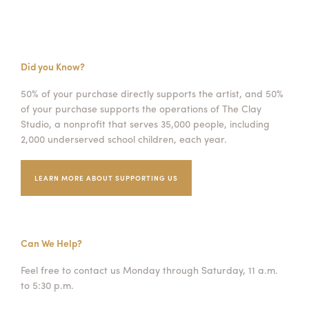
Did you Know?
50% of your purchase directly supports the artist, and 50%
of your purchase supports the operations of The Clay
Studio, a nonprofit that serves 35,000 people, including
2,000 underserved school children, each year.
LEARN MORE ABOUT SUPPORTING US
Can We Help?
Feel free to contact us Monday through Saturday, 11 a.m.
to 5:30 p.m.