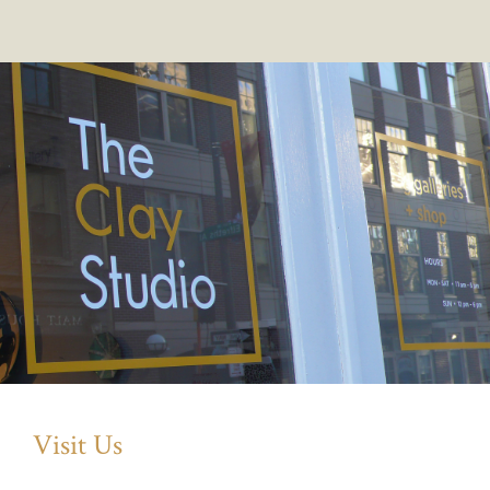
Visit Us