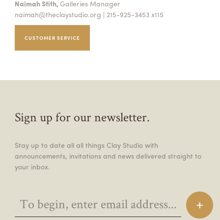
Naimah Stith,
Galleries Manager
naimah@theclaystudio.org
| 215-925-3453 x115
CUSTOMER SERVICE
Sign up for our newsletter.
Stay up to date all all things Clay Studio with
announcements, invitations and news delivered straight to
your inbox.