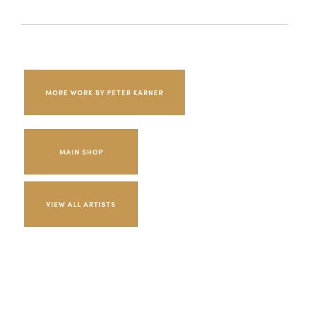
MORE WORK BY PETER KARNER
MAIN SHOP