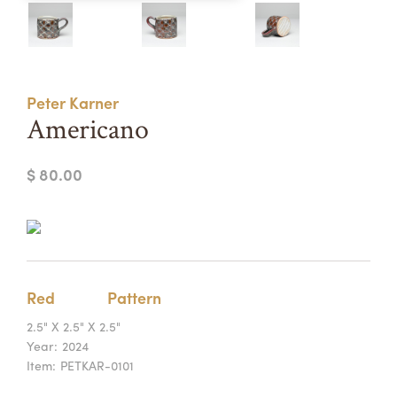
Summer Camps
ABOUT
VISIT
VIEW AND REGISTER FOR SUMMER CAMPS
REGISTRATION INFO & POLICIES
Peter Karner
TUITION ASSISTANCE
APPLY
SUPPORT
Americano
CONTACT
CALENDAR
$ 80.00
LOGIN
Red
Pattern
2.5" X 2.5" X 2.5"
Year:
2024
Item:
PETKAR-0101