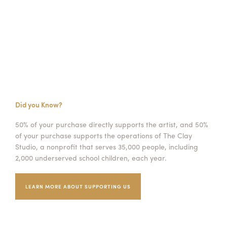
Did you Know?
50% of your purchase directly supports the artist, and 50%
of your purchase supports the operations of The Clay
Studio, a nonprofit that serves 35,000 people, including
2,000 underserved school children, each year.
LEARN MORE ABOUT SUPPORTING US