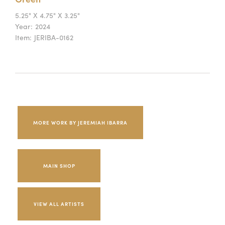
5.25" X 4.75" X 3.25"
Year:
2024
Item:
JERIBA-0162
MORE WORK BY JEREMIAH IBARRA
MAIN SHOP