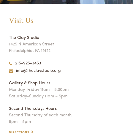
Visit Us
The Clay Studio
1425 N American Street
Philadelphia, PA 19122
215-925-3453
info@theclaystudio.org
Gallery & Shop Hours
Monday–Friday 11am – 5:30pm
Saturday-Sunday 11am – 5pm
Second Thursdays Hours
Second Thursday of each month,
5pm – 8pm
DIRECTIONS