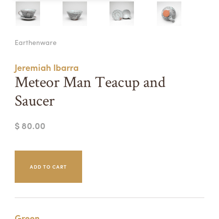
Summer Camps
ABOUT
VISIT
VIEW AND REGISTER FOR SUMMER CAMPS
Earthenware
REGISTRATION INFO & POLICIES
TUITION ASSISTANCE
APPLY
SUPPORT
Jeremiah Ibarra
Meteor Man Teacup and
CONTACT
CALENDAR
Saucer
$ 80.00
LOGIN
Green