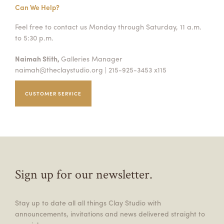
Can We Help?
Feel free to contact us Monday through Saturday, 11 a.m.
to 5:30 p.m.
Naimah Stith,
Galleries Manager
naimah@theclaystudio.org
| 215-925-3453 x115
CUSTOMER SERVICE
Sign up for our newsletter.
Stay up to date all all things Clay Studio with
announcements, invitations and news delivered straight to