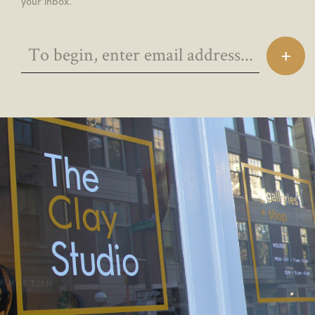
your inbox.