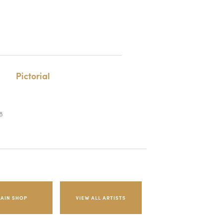
Pictorial
8
AIN SHOP