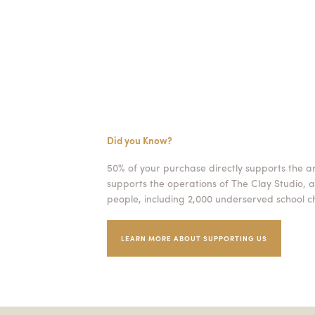
Did you Know?
50% of your purchase directly supports the a
supports the operations of The Clay Studio, a
people, including 2,000 underserved school ch
LEARN MORE ABOUT SUPPORTING US