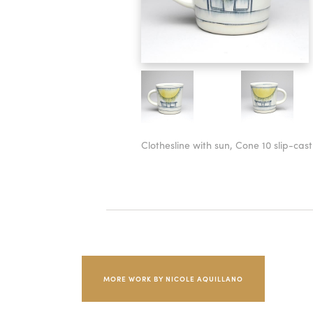
Clothesline with sun, Cone 10 slip-cas
MORE WORK BY NICOLE AQUILLANO