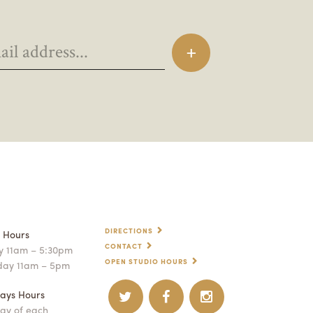
DIRECTIONS
p Hours
CONTACT
 11am – 5:30pm
OPEN STUDIO HOURS
day 11am – 5pm
ays Hours
ay of each