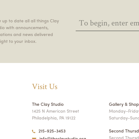
 up to date all all things Clay
dio with announcements,
itations and news delivered
ight to your inbox.
Visit Us
The Clay Studio
Gallery & Sho
1425 N American Street
Monday–Friday
Philadelphia, PA 19122
Saturday-Sun
215-925-3453
Second Thursd
Second Thursd
info@theclaystudio.org