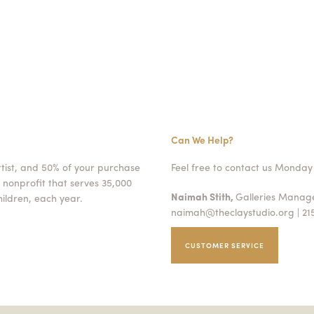
Can We Help?
rtist, and 50% of your purchase
Feel free to contact us Monday 
 nonprofit that serves 35,000
Naimah Stith,
Galleries Mana
ildren, each year.
naimah@theclaystudio.org
| 21
CUSTOMER SERVICE