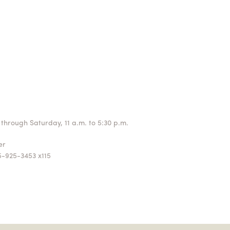
through Saturday, 11 a.m. to 5:30 p.m.
ger
5-925-3453 x115