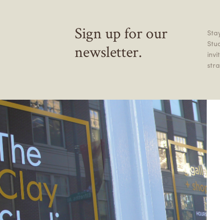
Sign up for our
Stay
Stu
newsletter.
inv
stra