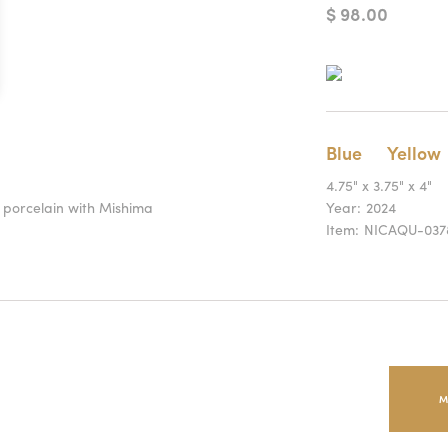
$ 98.00
Blue
Yellow
4.75" x 3.75" x 4"
t porcelain with Mishima
Year:
2024
Item:
NICAQU-037
M