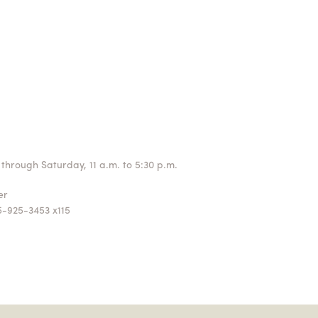
through Saturday, 11 a.m. to 5:30 p.m.
ger
5-925-3453 x115