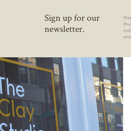
Sign up for our
Stay
Stu
newsletter.
inv
stra