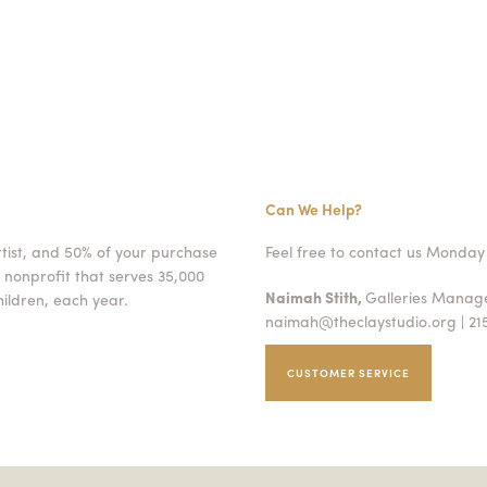
Can We Help?
rtist, and 50% of your purchase
Feel free to contact us Monday 
 nonprofit that serves 35,000
Naimah Stith,
Galleries Mana
ildren, each year.
naimah@theclaystudio.org
| 21
CUSTOMER SERVICE