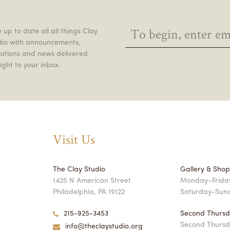
 up to date all all things Clay
dio with announcements,
itations and news delivered
ight to your inbox.
Visit Us
The Clay Studio
Gallery & Sho
1425 N American Street
Monday–Friday
Philadelphia, PA 19122
Saturday-Sun
215-925-3453
Second Thursd
Second Thursd
info@theclaystudio.org