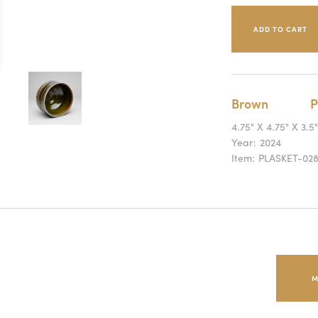
Brown
P
4.75" X 4.75" X 3.5"
Year:
2024
Item:
PLASKET-02
M