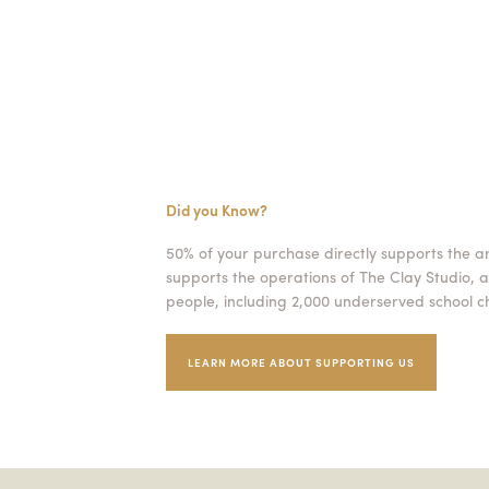
Did you Know?
50% of your purchase directly supports the a
supports the operations of The Clay Studio, a
people, including 2,000 underserved school ch
LEARN MORE ABOUT SUPPORTING US