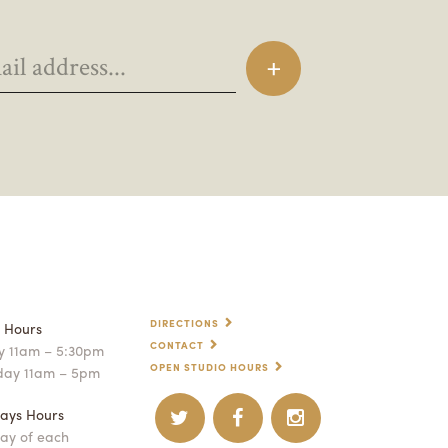
DIRECTIONS
p Hours
CONTACT
 11am – 5:30pm
OPEN STUDIO HOURS
day 11am – 5pm
ays Hours
ay of each