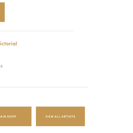
ictorial
89
AIN SHOP