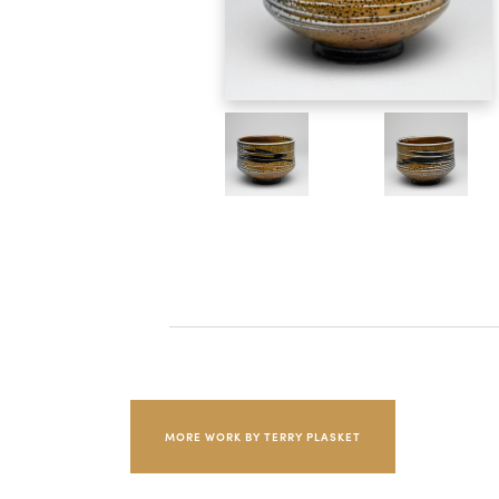
MORE WORK BY TERRY PLASKET