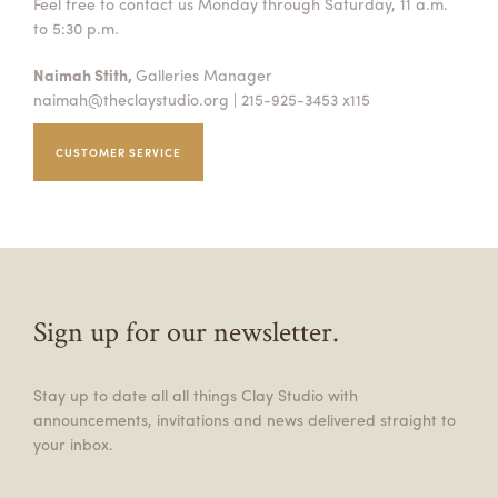
Feel free to contact us Monday through Saturday, 11 a.m.
to 5:30 p.m.
Naimah Stith,
Galleries Manager
naimah@theclaystudio.org
| 215-925-3453 x115
CUSTOMER SERVICE
Sign up for our newsletter.
Stay up to date all all things Clay Studio with
announcements, invitations and news delivered straight to
your inbox.