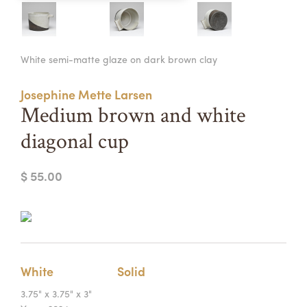
Summer Camps
ABOUT
VISIT
VIEW AND REGISTER FOR SUMMER CAMPS
White semi-matte glaze on dark brown clay
REGISTRATION INFO & POLICIES
TUITION ASSISTANCE
APPLY
SUPPORT
Josephine Mette Larsen
Medium brown and white
CONTACT
CALENDAR
diagonal cup
$ 55.00
LOGIN
White
Solid
3.75" x 3.75" x 3"