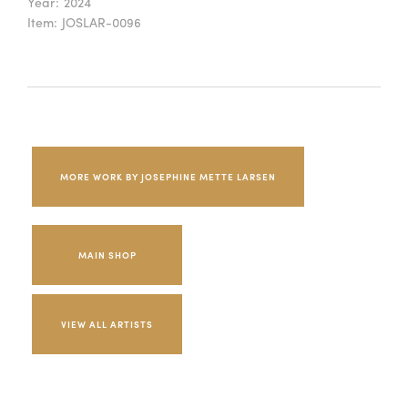
Year:
2024
Item:
JOSLAR-0096
MORE WORK BY JOSEPHINE METTE LARSEN
MAIN SHOP