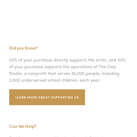
Did you Know?
50% of your purchase directly supports the artist, and 50%
of your purchase supports the operations of The Clay
Studio, a nonprofit that serves 35,000 people, including
2,000 underserved school children, each year.
LEARN MORE ABOUT SUPPORTING US
Can We Help?