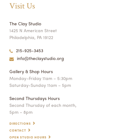
Visit Us
The Clay Studio
1425 N American Street
Philadelphia, PA 19122
215-925-3453
info@theclaystudio.org
Gallery & Shop Hours
Monday–Friday 11am – 5:30pm
Saturday-Sunday 11am – 5pm
Second Thursdays Hours
Second Thursday of each month,
5pm – 8pm
DIRECTIONS
CONTACT
OPEN STUDIO HOURS