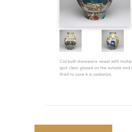
Coil built stoneware vessel with multi
spot clear glazed on the outside and 
fired to cone 6 in oxidation.