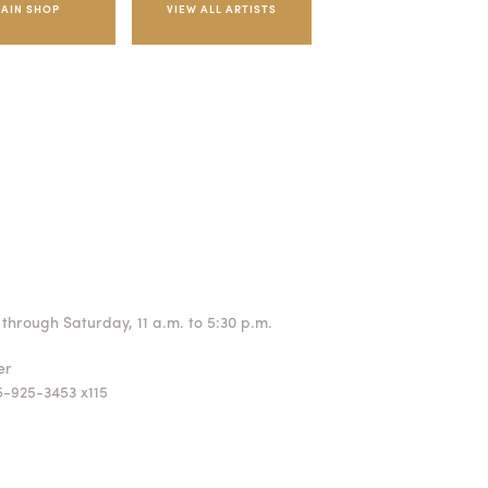
AIN SHOP
through Saturday, 11 a.m. to 5:30 p.m.
ger
5-925-3453 x115