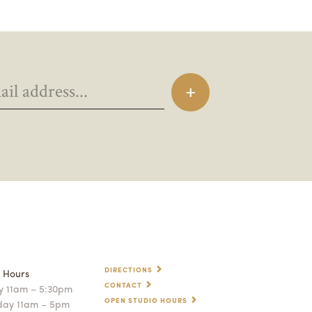
DIRECTIONS
p Hours
CONTACT
 11am – 5:30pm
OPEN STUDIO HOURS
day 11am – 5pm