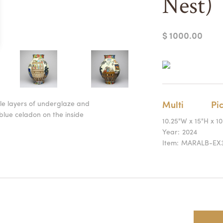
Nest)
$ 1000.00
ple layers of underglaze and
Multi
Pic
blue celadon on the inside
10.25"W x 15"H x 1
Year:
2024
Item:
MARALB-EX3