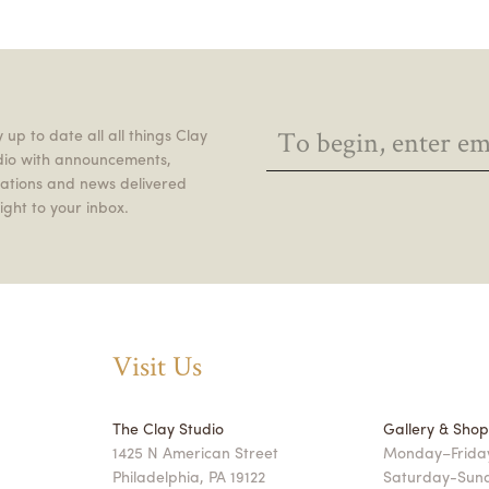
 up to date all all things Clay
dio with announcements,
itations and news delivered
ight to your inbox.
Visit Us
The Clay Studio
Gallery & Sho
1425 N American Street
Monday–Friday
Philadelphia, PA 19122
Saturday-Sun