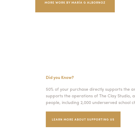
MORE WORK BY MARÍA G ALBORNOZ
Did you Know?
50% of your purchase directly supports the a
supports the operations of The Clay Studio, a
people, including 2,000 underserved school ch
LEARN MORE ABOUT SUPPORTING US