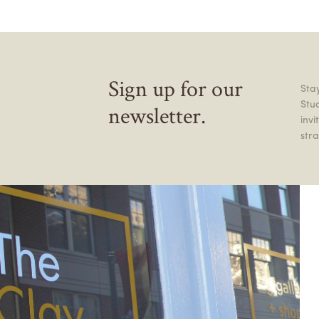
Sign up for our
Stay
Stu
newsletter.
inv
stra