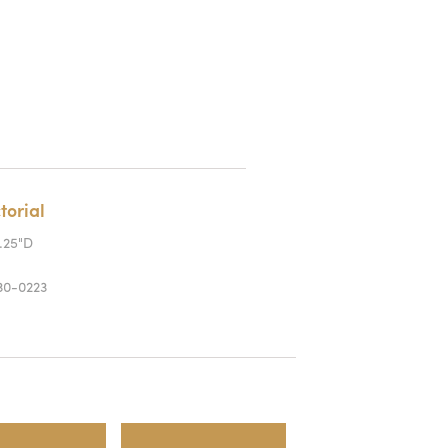
torial
0.25"D
0-0223