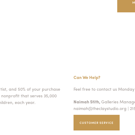
M
Can We Help?
rtist, and 50% of your purchase
Feel free to contact us Monday 
 nonprofit that serves 35,000
Naimah Stith,
Galleries Mana
ildren, each year.
naimah@theclaystudio.org
| 21
CUSTOMER SERVICE