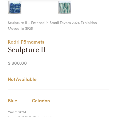
Summer Camps
ABOUT
VISIT
VIEW AND REGISTER FOR SUMMER CAMPS
Sculpture II - Entered in Small Favors 2024 Exhibition
REGISTRATION INFO & POLICIES
Moved to SF25
TUITION ASSISTANCE
APPLY
SUPPORT
Kadri Pärnamets
CONTACT
CALENDAR
Sculpture II
$ 300.00
LOGIN
Not Available
Blue
Celadon
Year:
2024