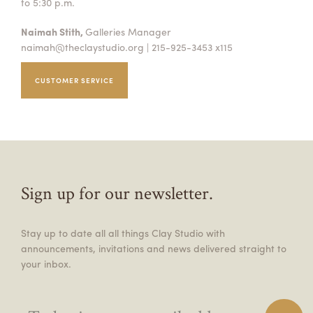
to 5:30 p.m.
Naimah Stith,
Galleries Manager
naimah@theclaystudio.org
| 215-925-3453 x115
CUSTOMER SERVICE
Sign up for our newsletter.
Stay up to date all all things Clay Studio with
announcements, invitations and news delivered straight to
your inbox.