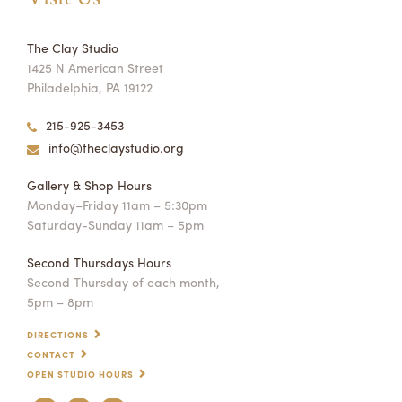
The Clay Studio
1425 N American Street
Philadelphia, PA 19122
215-925-3453
info@theclaystudio.org
Gallery & Shop Hours
Monday–Friday 11am – 5:30pm
Saturday-Sunday 11am – 5pm
Second Thursdays Hours
Second Thursday of each month,
5pm – 8pm
DIRECTIONS
CONTACT
OPEN STUDIO HOURS