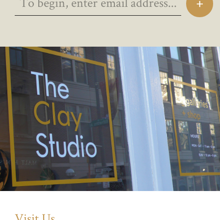
Visit Us