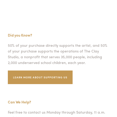
Did you Know?
50% of your purchase directly supports the artist, and 50%
of your purchase supports the operations of The Clay
Studio, a nonprofit that serves 35,000 people, including
2,000 underserved school children, each year.
LEARN MORE ABOUT SUPPORTING US
Can We Help?
Feel free to contact us Monday through Saturday, 11 a.m.