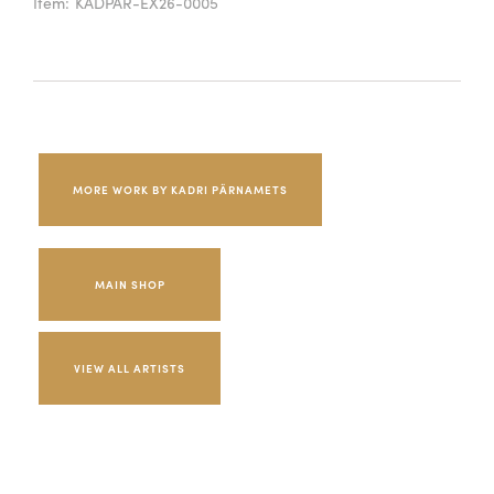
Item:
KADPAR-EX26-0005
MORE WORK BY KADRI PÄRNAMETS
MAIN SHOP