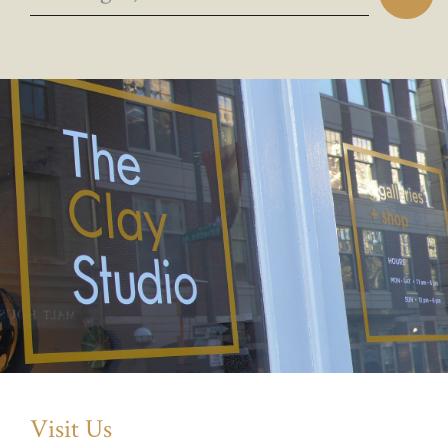
Visit Us