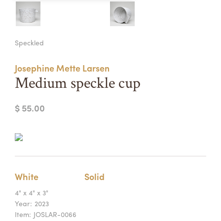
Summer Camps
ABOUT
VISIT
VIEW AND REGISTER FOR SUMMER CAMPS
Speckled
REGISTRATION INFO & POLICIES
TUITION ASSISTANCE
APPLY
SUPPORT
Josephine Mette Larsen
Medium speckle cup
CONTACT
CALENDAR
$ 55.00
LOGIN
White
Solid
4" x 4" x 3"
Year:
2023
Item:
JOSLAR-0066