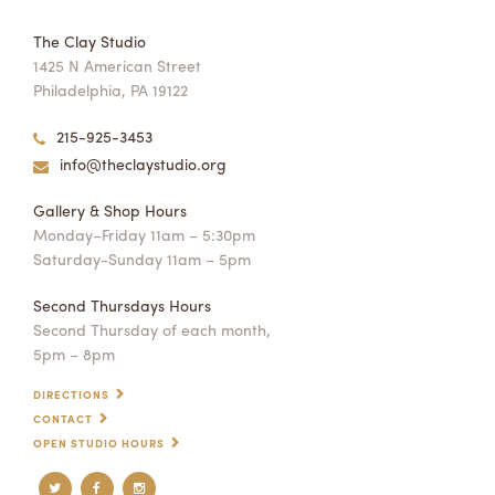
The Clay Studio
1425 N American Street
Philadelphia, PA 19122
215-925-3453
info@theclaystudio.org
Gallery & Shop Hours
Monday–Friday 11am – 5:30pm
Saturday-Sunday 11am – 5pm
Second Thursdays Hours
Second Thursday of each month,
5pm – 8pm
DIRECTIONS
CONTACT
OPEN STUDIO HOURS