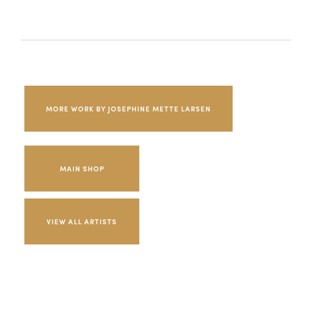
MORE WORK BY JOSEPHINE METTE LARSEN
MAIN SHOP