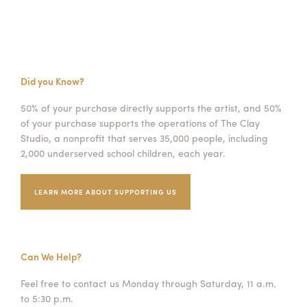
Did you Know?
50% of your purchase directly supports the artist, and 50%
of your purchase supports the operations of The Clay
Studio, a nonprofit that serves 35,000 people, including
2,000 underserved school children, each year.
LEARN MORE ABOUT SUPPORTING US
Can We Help?
Feel free to contact us Monday through Saturday, 11 a.m.
to 5:30 p.m.