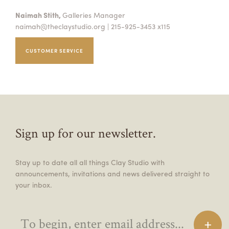
Naimah Stith,
Galleries Manager
naimah@theclaystudio.org
| 215-925-3453 x115
CUSTOMER SERVICE
Sign up for our newsletter.
Stay up to date all all things Clay Studio with
announcements, invitations and news delivered straight to
your inbox.