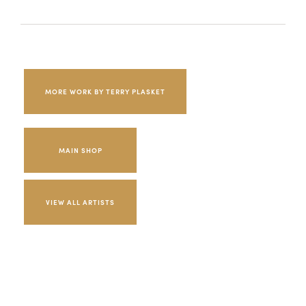
MORE WORK BY TERRY PLASKET
MAIN SHOP