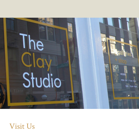
Visit Us