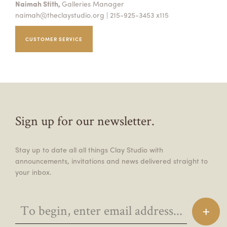
Naimah Stith,
Galleries Manager
naimah@theclaystudio.org
| 215-925-3453 x115
CUSTOMER SERVICE
Sign up for our newsletter.
Stay up to date all all things Clay Studio with
announcements, invitations and news delivered straight to
your inbox.