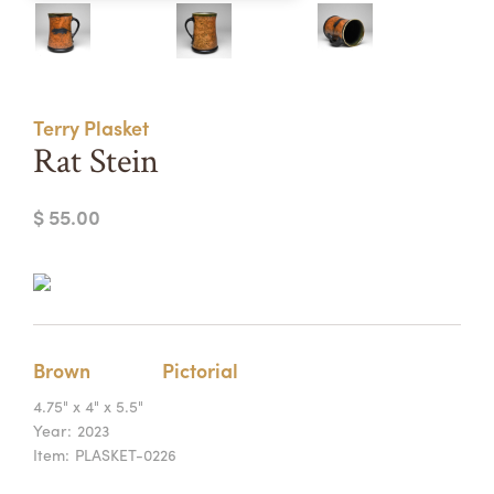
Summer Camps
ABOUT
VISIT
VIEW AND REGISTER FOR SUMMER CAMPS
REGISTRATION INFO & POLICIES
Terry Plasket
TUITION ASSISTANCE
APPLY
SUPPORT
Rat Stein
CONTACT
CALENDAR
$ 55.00
LOGIN
Brown
Pictorial
4.75" x 4" x 5.5"
Year:
2023
Item:
PLASKET-0226