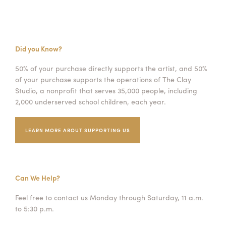
Did you Know?
50% of your purchase directly supports the artist, and 50%
of your purchase supports the operations of The Clay
Studio, a nonprofit that serves 35,000 people, including
2,000 underserved school children, each year.
LEARN MORE ABOUT SUPPORTING US
Can We Help?
Feel free to contact us Monday through Saturday, 11 a.m.
to 5:30 p.m.